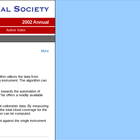
2002 Annual
Author Index
More
thm utilizes the data from
g instrument. The algorithm can
p towards the automation of
is offers a readily available
nt ceilometer data. By measuring
 the total cloud coverage for the
tion can be computed.
 against the single instrument