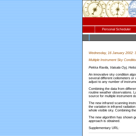
Personal Scheduler
Wednesday, 16 January 2002: 
Multiple Instrument Sky Conditio
Pekka Ravila, Vaisala Oyj, Hel
An innovative sky condition algo
several different ceilometers or
adjust to any number of instrume
Combining the data from differe
routine weather observations. La
source for multiple instrument da
The new infrared scanning instru
the variation in infrared radiatio
whole visible sky. Combining the
The new algorithm has shown goo
approach is obtained.
Supplementary URL: