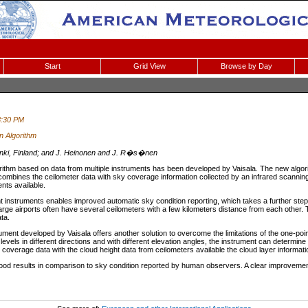
Start
Grid View
Browse by Day
3:30 PM
n Algorithm
sinki, Finland; and J. Heinonen and J. R�s�nen
rithm based on data from multiple instruments has been developed by Vaisala. The new algori
 combines the ceilometer data with sky coverage information collected by an infrared scannin
nts available.
nt instruments enables improved automatic sky condition reporting, which takes a further ste
rge airports often have several ceilometers with a few kilometers distance from each other. Th
ta.
ment developed by Vaisala offers another solution to overcome the limitations of the one-poi
n levels in different directions and with different elevation angles, the instrument can determine
 coverage data with the cloud height data from ceilometers available the cloud layer informa
d results in comparison to sky condition reported by human observers. A clear improvement