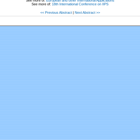
See more of:
European and other International Applications
See more of:
18th International Conference on IIPS
<< Previous Abstract
|
Next Abstract >>