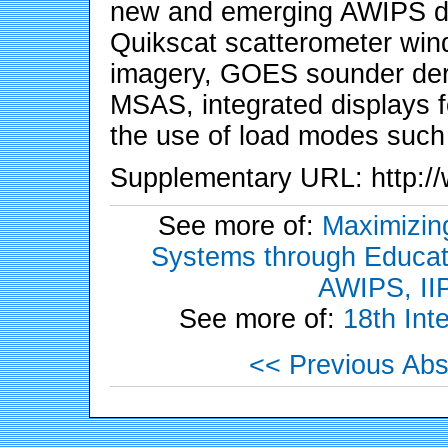
new and emerging AWIPS dat
Quikscat scatterometer w
imagery, GOES sounder de
MSAS, integrated displays 
the use of load modes such
Supplementary URL: http://w
See more of:
Maximizing
Systems through Educati
AWIPS, II
See more of:
18th Int
<< Previous Abs