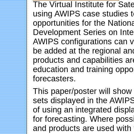
The Virtual Institute for Sat
using AWIPS case studies to
opportunities for the Natio
Development Series on Inte
AWIPS configurations can 
be added at the regional an
products and capabilities a
education and training oppor
forecasters.
This paper/poster will show
sets displayed in the AWIP
of using an integrated disp
for forecasting. Where possi
and products are used with t