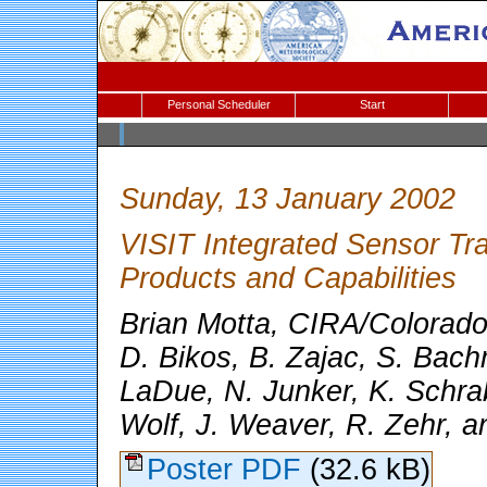
Personal Scheduler
Start
Sunday, 13 January 2002
VISIT Integrated Sensor Tra
Products and Capabilities
Brian Motta, CIRA/Colorado 
D. Bikos, B. Zajac, S. Bachm
LaDue, N. Junker, K. Schra
Wolf, J. Weaver, R. Zehr, 
Poster PDF
(32.6 kB)