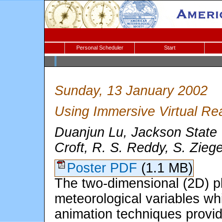
Personal Scheduler
Start
Sunday, 13 January 2002
Using Immersive Virtual Rea
Duanjun Lu, Jackson State U
Croft, R. S. Reddy, S. Zieg
Poster PDF
(1.1 MB)
The two-dimensional (2D) plo
meteorological variables wh
animation techniques provid