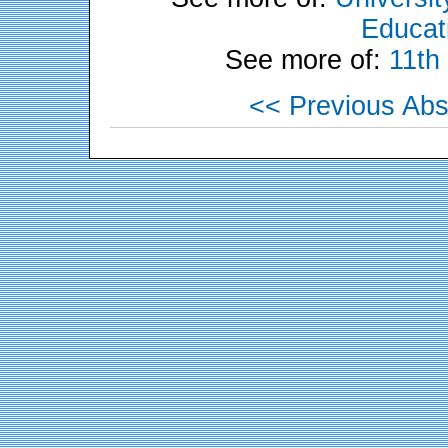
Educati
See more of:
11th
<< Previous Abs