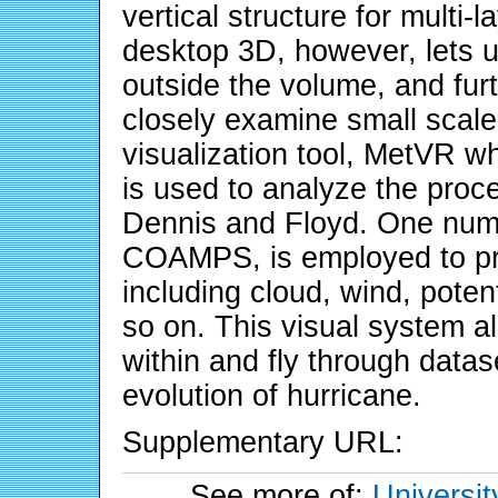
vertical structure for multi-
desktop 3D, however, lets u
outside the volume, and furt
closely examine small scal
visualization tool, MetVR 
is used to analyze the proc
Dennis and Floyd. One nume
COAMPS, is employed to pr
including cloud, wind, poten
so on. This visual system al
within and fly through datase
evolution of hurricane.
Supplementary URL:
See more of:
Universit