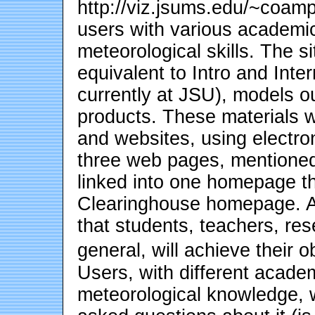
http://viz.jsums.edu/~coamp
users with various academi
meteorological skills. The si
equivalent to Intro and Int
currently at JSU), models o
products. These materials w
and websites, using electr
three web pages, mentioned
linked into one homepage t
Clearinghouse homepage. A u
that students, teachers, re
general, will achieve their 
Users, with different acade
meteorological knowledge, w