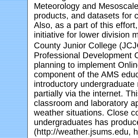
Meteorology and Mesoscal
products, and datasets for 
Also, as a part of this effo
initiative for lower divisio
County Junior College (JCJ
Professional Development 
planning to implement Onli
component of the AMS educat
introductory undergraduate
partially via the internet. Th
classroom and laboratory ap
weather situations. Close c
undergraduates has produc
(http://weather.jsums.edu, 