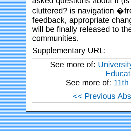
asked questions about it (is
cluttered? is navigation �f
feedback, appropriate chang
will be finally released to 
communities.
Supplementary URL:
See more of:
Universit
Educati
See more of:
11th
<< Previous Abs