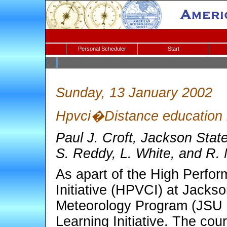
Personal Scheduler
Start
Sunday, 13 January 2002
Hpvci�Distance education in
Paul J. Croft, Jackson Stat
S. Reddy, L. White, and R
As apart of the High Perfor
Initiative (HPVCI) at Jacks
Meteorology Program (JSU 
Learning Initiative. The cou