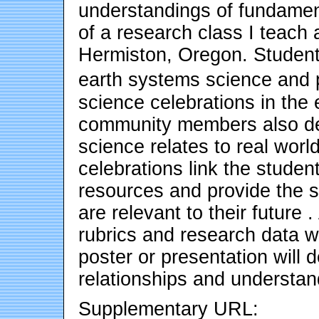
understandings of fundament
of a research class I teach
Hermiston, Oregon. Student
earth systems science and 
science celebrations in the
community members also d
science relates to real worl
celebrations link the studen
resources and provide the s
are relevant to their future 
rubrics and research data wi
poster or presentation will 
relationships and understan
Supplementary URL: