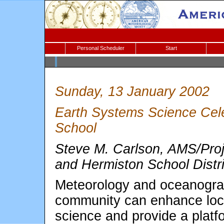
Personal Scheduler
Start
Sunday, 13 January 2002
Earth Systems Science Cele
School
Steve M. Carlson, AMS/Pro
and Hermiston School Distr
Meteorology and oceanograp
community can enhance loca
science and provide a platf