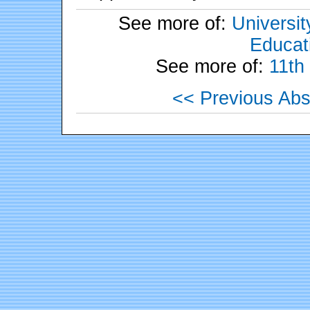
See more of:
Universit
Educati
See more of:
11th
<< Previous Abs