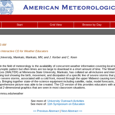
Start
Grid View
Browse by Day
00 AM
 Interactive CD for Weather Educators
 University, Mankato, Mankato, MN; and J. Kerber and C. Keen
 the field of meteorology is the availability of concurrent weather information covering local t
optic pattern but often times are too large to download in a short amount of time. The Weat
es (WALTER) at Minnesota State University, Mankato, has collated an all-inclusive and in
hing tool showing the birth, movement, and dissipation of a specific line of severe storms that
e severe storms, associated with a cold front, moved through the upper Midwest causing to
 Bringing together state-of-the-science equipment including satellite, radar, model forecasts
prehensive picture was able to be created. The CD version of this provides educators with
al 2-dimensional graphics that are seen in most classroom situations.
.mnsu.edu/weather
See more of:
University Outreach Activities
See more of:
11th Symposium on Education
<< Previous Abstract
|
Next Abstract >>