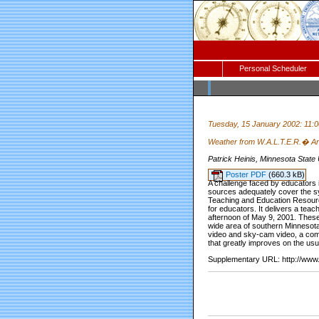
Personal Scheduler
Tuesday, 15 January 2002: 11:
Weather from W.A.L.T.E.R.� An
Patrick Heinis, Minnesota State
Poster PDF
(660.3 kB)
A challenge faced by educators in
sources adequately cover the syn
Teaching and Education Resourc
for educators. It delivers a teac
afternoon of May 9, 2001. Thes
wide area of southern Minnesota.
video and sky-cam video, a com
that greatly improves on the usu
Supplementary URL: http://www