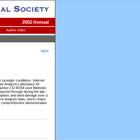
2002 Annual
Author Index
More
o synoptic conditions. Internet
her Analysis Laboratory for
teractive CD-ROM (and Website)
 passed through during the late
rnadoes and wind damage over a
, re-analysis data, storm chase
 a comprehensive demonstration