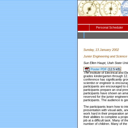
Personal Scheduler
Sunday, 13 January 2002
Junior Engineering and Science
Sue Ellen Haupt, Utah State Uni
Poster PDF
(12.5 kB)
The Institute of Electrical and
grades kindergarten through 12.
conference has significantly gro
scientist or engineer is encourag
participants are encouraged to d
participants prepare an oral pre
participants have shown an amazi
reserved for the junior engineer
participants. The audience is ge
The participants learn how to in
presentation with visual aids, an
work hard in their preparation an
their abilities to complete a pro
job at a difficult task. Many of 
number of children. Many of the p