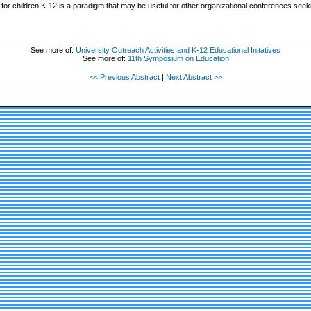
 for children K-12 is a paradigm that may be useful for other organizational conferences see
See more of:
University Outreach Activities and K-12 Educational Initatives
See more of:
11th Symposium on Education
<< Previous Abstract
|
Next Abstract >>