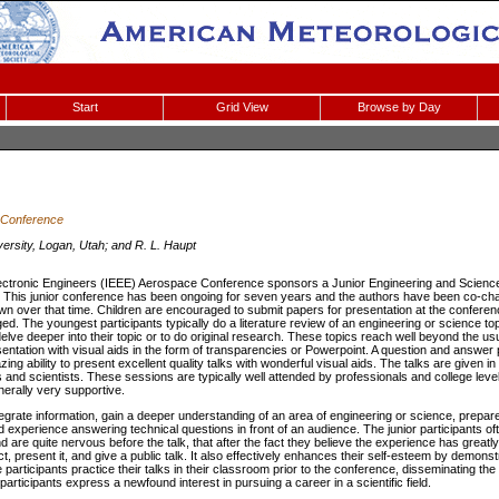
Start
Grid View
Browse by Day
 Conference
versity, Logan, Utah; and R. L. Haupt
 Electronic Engineers (IEEE) Aerospace Conference sponsors a Junior Engineering and Science
 This junior conference has been ongoing for seven years and the authors have been co-chai
wn over that time. Children are encouraged to submit papers for presentation at the conferen
ed. The youngest participants typically do a literature review of an engineering or science top
elve deeper into their topic or to do original research. These topics reach well beyond the u
sentation with visual aids in the form of transparencies or Powerpoint. A question and answer p
ng ability to present excellent quality talks with wonderful visual aids. The talks are given i
s and scientists. These sessions are typically well attended by professionals and college leve
nerally very supportive.
tegrate information, gain a deeper understanding of an area of engineering or science, prepare
d experience answering technical questions in front of an audience. The junior participants oft
d are quite nervous before the talk, that after the fact they believe the experience has greatl
ject, present it, and give a public talk. It also effectively enhances their self-esteem by demon
the participants practice their talks in their classroom prior to the conference, disseminating t
articipants express a newfound interest in pursuing a career in a scientific field.