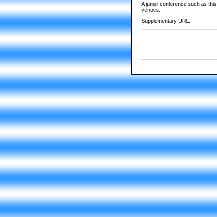
A junior conference such as this
venues.
Supplementary URL: