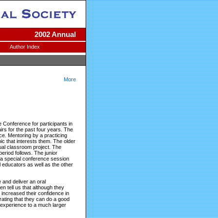
2002 Annual
Author Index
More
 Conference for participants in
rs for the past four years. The
ce. Mentoring by a practicing
ic that interests them. The older
sual classroom project. The
eriod follows. The junior
n a special conference session
l educators as well as the other
 and deliver an oral
en tell us that although they
y increased their confidence in
strating that they can do a good
he experience to a much larger