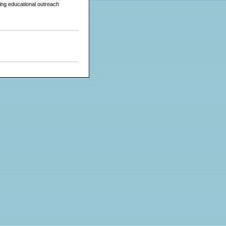
king educational outreach