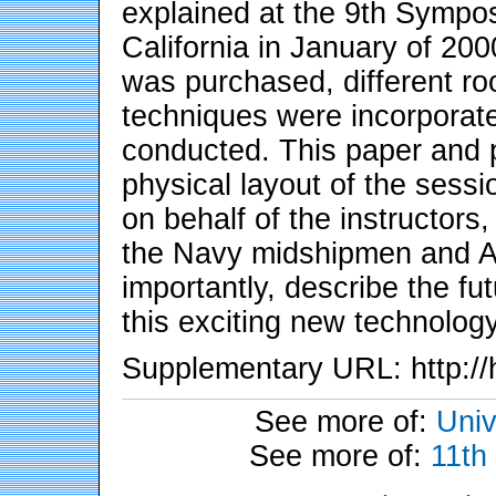
explained at the 9th Sympo
California in January of 20
was purchased, different ro
techniques were incorporate
conducted. This paper and pr
physical layout of the sessi
on behalf of the instructors
the Navy midshipmen and Ai
importantly, describe the fu
this exciting new technolog
Supplementary URL: http://
See more of:
Univ
See more of:
11th