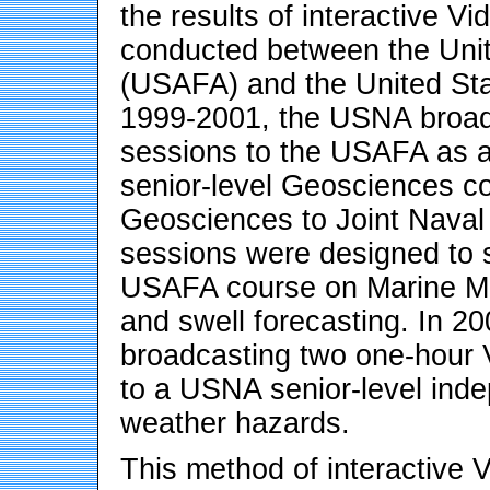
the results of interactive 
conducted between the Uni
(USAFA) and the United S
1999-2001, the USNA broad
sessions to the USAFA as 
senior-level Geosciences cou
Geosciences to Joint Naval
sessions were designed to s
USAFA course on Marine Met
and swell forecasting. In 2
broadcasting two one-hour
to a USNA senior-level inde
weather hazards.
This method of interactive 