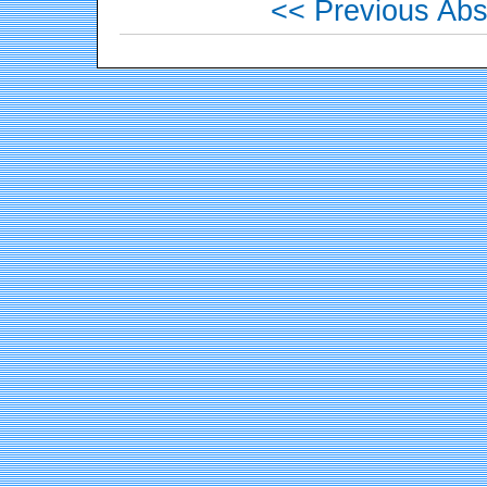
<< Previous Abs