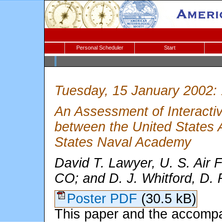
Personal Scheduler
Start
Tuesday, 15 January 2002:
An Assessment of Interacti
between the United States 
States Naval Academy
David T. Lawyer, U. S. Ai
CO; and D. J. Whitford, D.
Poster PDF
(30.5 kB)
This paper and the accompan