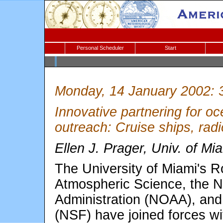
Personal Scheduler
Start
Monday, 14 January 2002: 
Innovative partnering for o
outreach: Cruise ships, ra
Ellen J. Prager, Univ. of 
The University of Miami's R
Atmospheric Science, the N
Administration (NOAA), and
(NSF) have joined forces wi