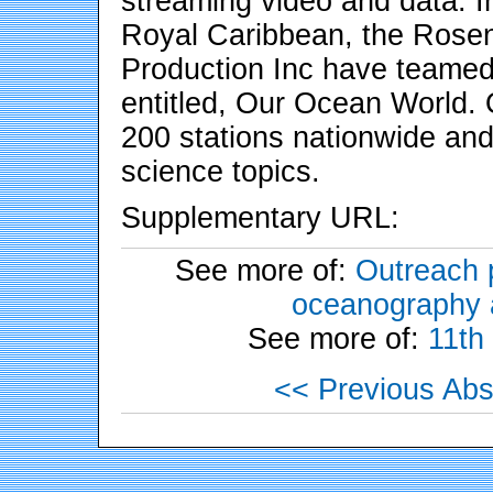
streaming video and data. In
Royal Caribbean, the Rosen
Production Inc have teamed 
entitled, Our Ocean World.
200 stations nationwide and
science topics.
Supplementary URL:
See more of:
Outreach p
oceanography a
See more of:
11th
<< Previous Abs