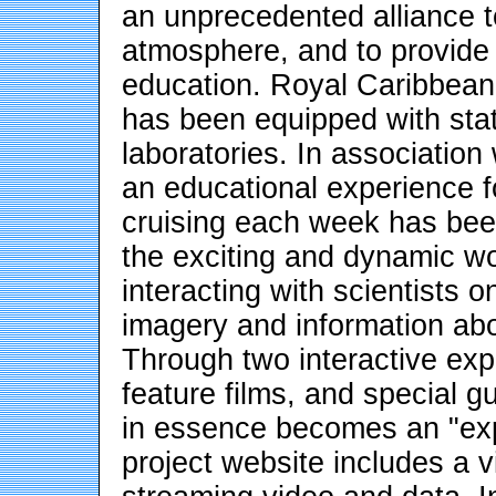
an unprecedented alliance 
atmosphere, and to provide 
education. Royal Caribbean'
has been equipped with stat
laboratories. In associatio
an educational experience 
cruising each week has bee
the exciting and dynamic wor
interacting with scientists
imagery and information ab
Through two interactive expl
feature films, and special 
in essence becomes an "expl
project website includes a vi