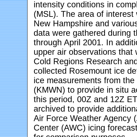
intensity conditions in comp
(MSL). The area of interest 
New Hampshire and various
data were gathered during 
through April 2001. In addit
upper air observations that 
Cold Regions Research and
collected Rosemount ice det
ice measurements from the
(KMWN) to provide in situ a
this period, 00Z and 12Z E
archived to provide addition
Air Force Weather Agency 
Center (AWC) icing forecast