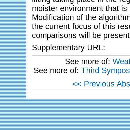
moister environment that is 
Modification of the algorithm
the current focus of this re
comparisons will be presen
Supplementary URL:
See more of:
Weat
See more of:
Third Sympos
<< Previous Abs