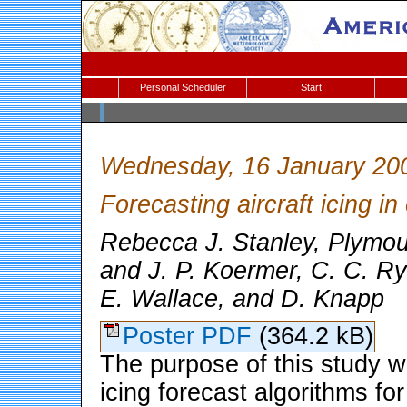
Personal Scheduler
Start
Wednesday, 16 January 20
Forecasting aircraft icing in
Rebecca J. Stanley, Plymou
and J. P. Koermer, C. C. Ry
E. Wallace, and D. Knapp
Poster PDF
(364.2 kB)
The purpose of this study w
icing forecast algorithms for