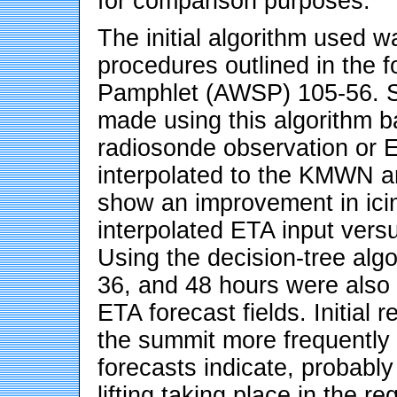
for comparison purposes.
The initial algorithm used 
procedures outlined in the 
Pamphlet (AWSP) 105-56. 
made using this algorithm b
radiosonde observation or ET
interpolated to the KMWN ar
show an improvement in icin
interpolated ETA input versu
Using the decision-tree algo
36, and 48 hours were also
ETA forecast fields. Initial r
the summit more frequently 
forecasts indicate, probably
lifting taking place in the r