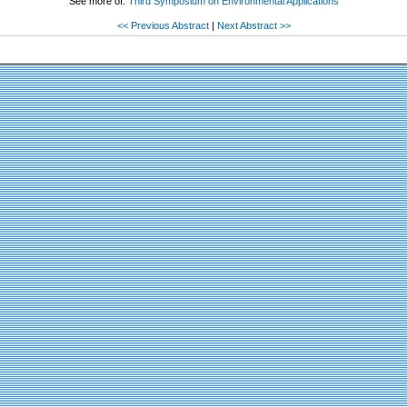
See more of:
Third Symposium on Environmental Applications
<< Previous Abstract
|
Next Abstract >>