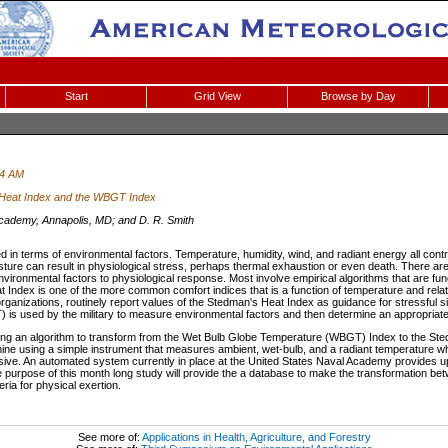
Start
Grid View
Browse by Day
44 AM
 Heat Index and the WBGT Index
cademy, Annapolis, MD; and D. R. Smith
in terms of environmental factors. Temperature, humidity, wind, and radiant energy all contr
ure can result in physiological stress, perhaps thermal exhaustion or even death. There are 
nvironmental factors to physiological response. Most involve empirical algorithms that are fu
Index is one of the more common comfort indices that is a function of temperature and relat
anizations, routinely report values of the Stedman's Heat Index as guidance for stressful si
s used by the military to measure environmental factors and then determine an appropriate le
oping an algorithm to transform from the Wet Bulb Globe Temperature (WBGT) Index to the S
mine using a simple instrument that measures ambient, wet-bulb, and a radiant temperature wh
ensive. An automated system currently in place at the United States Naval Academy provides
e purpose of this month long study will provide the a database to make the transformation be
eria for physical exertion.
See more of:
Applications in Health, Agriculture, and Forestry