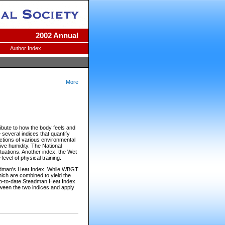
2002 Annual
Author Index
More
ibute to how the body feels and
several indices that quantify
nctions of various environmental
ive humidity. The National
tuations. Another index, the Wet
vel of physical training.
tedman's Heat Index. While WBGT
ich are combined to yield the
 up-to-date Steadman Heat Index
tween the two indices and apply