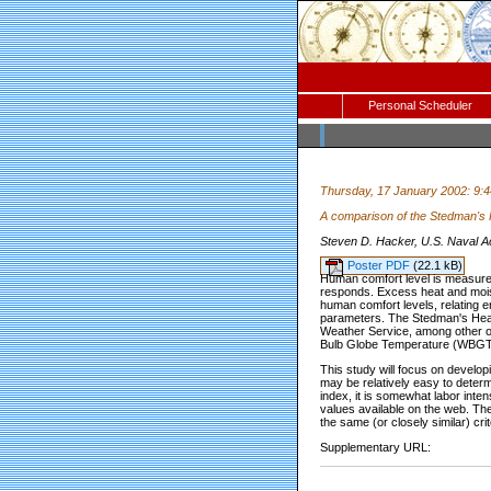
Personal Scheduler
Thursday, 17 January 2002: 9:
A comparison of the Stedman's
Steven D. Hacker, U.S. Naval A
Poster PDF
(22.1 kB)
Human comfort level is measured 
responds. Excess heat and moist
human comfort levels, relating e
parameters. The Stedman's Heat 
Weather Service, among other org
Bulb Globe Temperature (WBGT) i
This study will focus on devel
may be relatively easy to deter
index, it is somewhat labor int
values available on the web. Th
the same (or closely similar) crit
Supplementary URL: