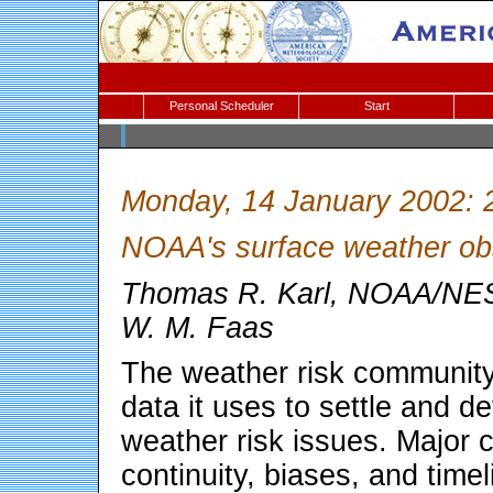
Personal Scheduler
Start
Monday, 14 January 2002: 
NOAA's surface weather ob
Thomas R. Karl, NOAA/NES
W. M. Faas
The weather risk community
data it uses to settle and de
weather risk issues. Major c
continuity, biases, and time