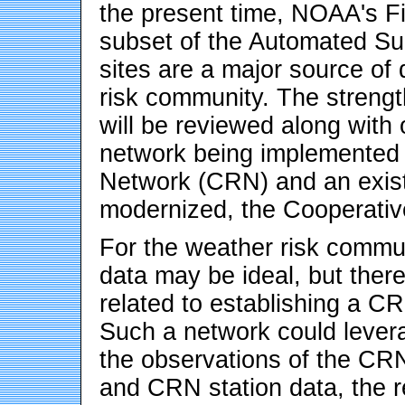
the present time, NOAA's Fi
subset of the Automated S
sites are a major source of
risk community. The streng
will be reviewed along with
network being implemented
Network (CRN) and an exist
modernized, the Cooperativ
For the weather risk commun
data may be ideal, but ther
related to establishing a 
Such a network could levera
the observations of the CRN
and CRN station data, the re