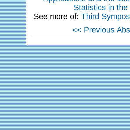
Statistics in th
See more of:
Third Sympos
<< Previous Abs