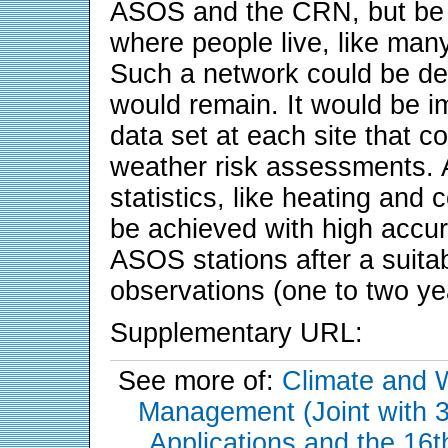
ASOS and the CRN, but be r
where people live, like man
Such a network could be dep
would remain. It would be im
data set at each site that c
weather risk assessments. A
statistics, like heating and c
be achieved with high accu
ASOS stations after a suita
observations (one to two ye
Supplementary URL:
See more of:
Climate and 
Management (Joint with 
Applications and the 16t