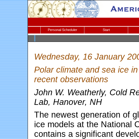
Personal Scheduler
Start
Wednesday, 16 January 20
Polar climate and sea ice
recent observations
John W. Weatherly, Cold R
Lab, Hanover, NH
The newest generation of g
ice models at the National
contains a significant deve