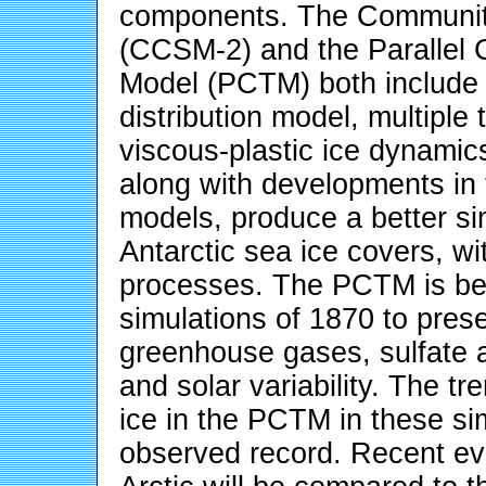
components. The Community
(CCSM-2) and the Parallel 
Model (PCTM) both include a
distribution model, multiple
viscous-plastic ice dynami
along with developments in
models, produce a better sim
Antarctic sea ice covers, wi
processes. The PCTM is bei
simulations of 1870 to pres
greenhouse gases, sulfate a
and solar variability. The t
ice in the PCTM in these si
observed record. Recent evi