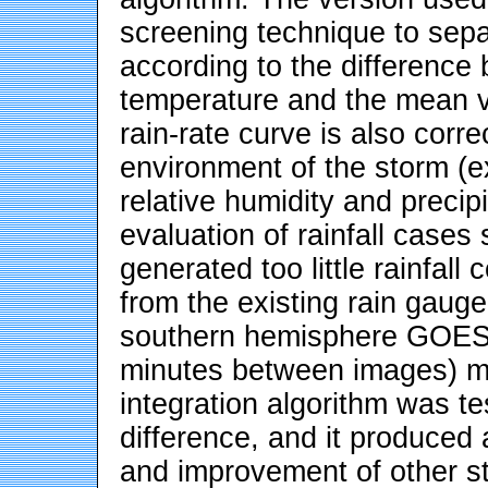
screening technique to sepa
according to the difference
temperature and the mean v
rain-rate curve is also corr
environment of the storm (
relative humidity and precip
evaluation of rainfall cases
generated too little rainfa
from the existing rain gauge
southern hemisphere GOES 
minutes between images) ma
integration algorithm was te
difference, and it produced a
and improvement of other st