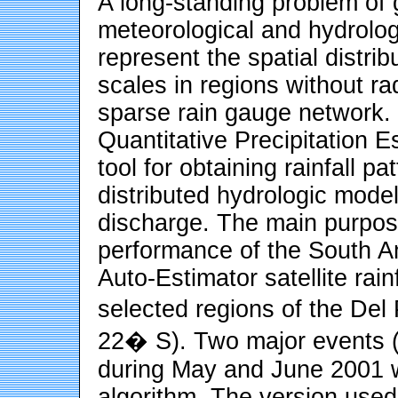
A long-standing problem of 
meteorological and hydrolo
represent the spatial distribu
scales in regions without r
sparse rain gauge network. I
Quantitative Precipitation 
tool for obtaining rainfall p
distributed hydrologic mode
discharge. The main purpose
performance of the South 
Auto-Estimator satellite rain
selected regions of the De
22� S). Two major events 
during May and June 2001 w
algorithm. The version used