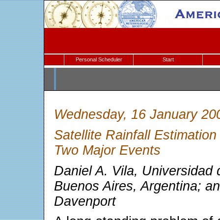
Personal Scheduler
Start
Wednesday, 16 January 20
Satellite Rainfall Estimatio
Two Major Events
Daniel A. Vila, Universidad
Buenos Aires, Argentina; an
Davenport