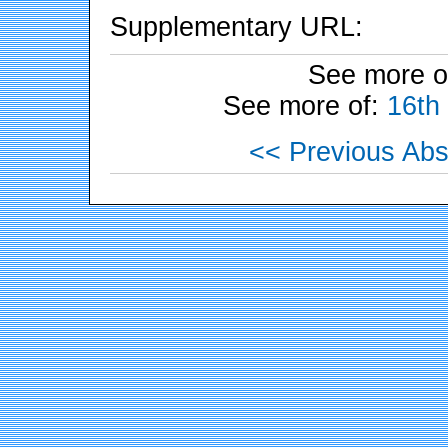
Supplementary URL:
See more o
See more of:
16th
<< Previous Abs