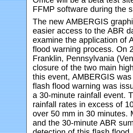
FFMP software during the 
The new AMBERGIS graphica
easier access to the ABR da
examine the application of
flood warning process. On 2
Franklin, Pennsylvania (Ven
closure of the two main high
this event, AMBERGIS was m
flash flood warning was iss
a 30-minute rainfall event
rainfall rates in excess of 
over 50 mm in 30 minutes. M
and the 30-minute ABR summa
detection of this flash floo