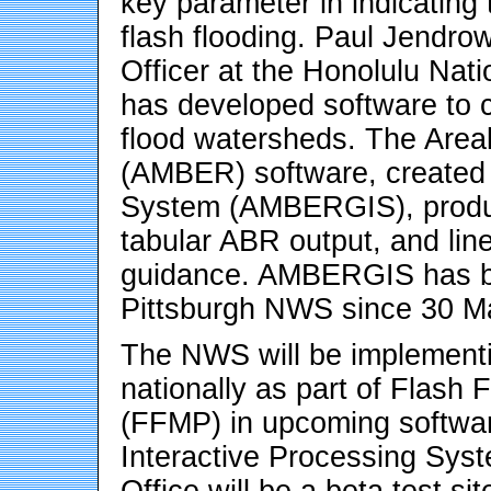
key parameter in indicating
flash flooding. Paul Jendro
Officer at the Honolulu Nat
has developed software to 
flood watersheds. The Area
(AMBER) software, created 
System (AMBERGIS), produc
tabular ABR output, and lin
guidance. AMBERGIS has bee
Pittsburgh NWS since 30 M
The NWS will be implement
nationally as part of Flash 
(FFMP) in upcoming softwar
Interactive Processing Sy
Office will be a beta test s