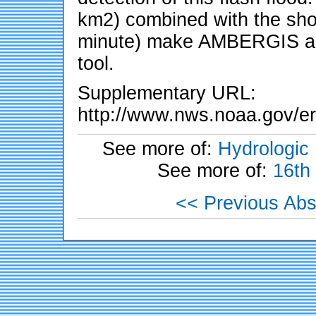
km2) combined with the shor
minute) make AMBERGIS an e
tool.
Supplementary URL:
http://www.nws.noaa.gov/er
See more of:
Hydrologic
See more of:
16th
<< Previous Abs