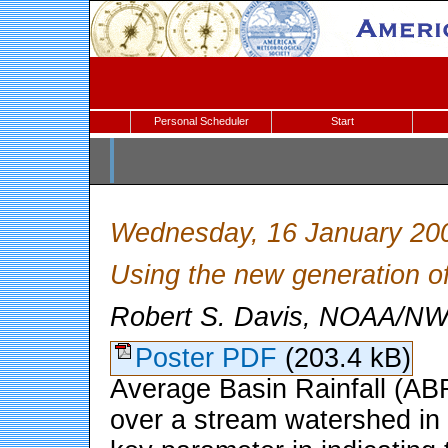
Personal Scheduler
Start
Wednesday, 16 January 20
Using the new generation of
Robert S. Davis, NOAA/NWS
Poster PDF
(203.4 kB)
Average Basin Rainfall (ABR)
over a stream watershed in a