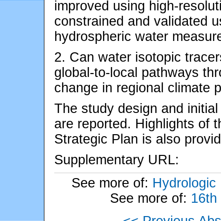
improved using high-resolut
constrained and validated 
hydrospheric water measu
2. Can water isotopic tracer
global-to-local pathways th
change in regional climate 
The study design and initi
are reported. Highlights of
Strategic Plan is also provid
Supplementary URL:
See more of:
Hydrologic
See more of:
16th