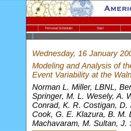
Personal Scheduler
Start
Wednesday, 16 January 20
Modeling and Analysis of t
Event Variability at the Wa
Norman L. Miller, LBNL, Berk
Springer, M. L. Wesely, A. 
Conrad, K. R. Costigan, D. 
Cook, G. E. Klazura, B. M. 
Machavaram, M. Sultan, J. 