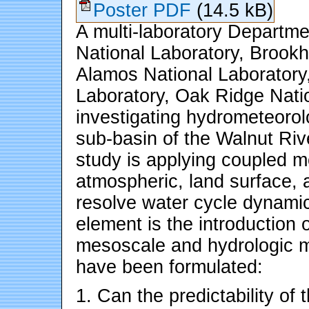
Poster PDF
(14.5 kB)
A multi-laboratory Departm
National Laboratory, Brookh
Alamos National Laboratory
Laboratory, Oak Ridge Nati
investigating hydrometeorol
sub-basin of the Walnut Ri
study is applying coupled m
atmospheric, land surface, 
resolve water cycle dynami
element is the introduction 
mesoscale and hydrologic m
have been formulated:
1. Can the predictability of