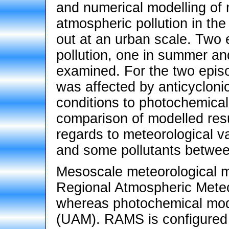
and numerical modelling of 
atmospheric pollution in th
out at an urban scale. Two 
pollution, one in summer and
examined. For the two episo
was affected by anticycloni
conditions to photochemical 
comparison of modelled resu
regards to meteorological v
and some pollutants betwee
Mesoscale meteorological mo
Regional Atmospheric Mete
whereas photochemical mod
(UAM). RAMS is configured 