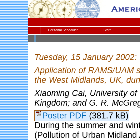
Personal Scheduler
Start
Tuesday, 15 January 2002:
Application of RAMS/UAM sys
the West Midlands, UK, du
Xiaoming Cai, University o
Kingdom; and G. R. McGrego
Poster PDF
(381.7 kB)
During the summer and win
(Pollution of Urban Midland