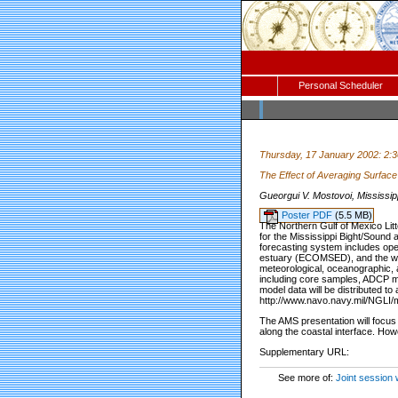
Personal Scheduler
Thursday, 17 January 2002: 2:
The Effect of Averaging Surfac
Gueorgui V. Mostovoi, Mississipp
Poster PDF
(5.5 MB)
The Northern Gulf of Mexico Litt
for the Mississippi Bight/Sound
forecasting system includes ope
estuary (ECOMSED), and the wav
meteorological, oceanographic, a
including core samples, ADCP me
model data will be distributed t
http://www.navo.navy.mil/NGLI/
The AMS presentation will focus 
along the coastal interface. Howe
Supplementary URL:
See more of:
Joint session