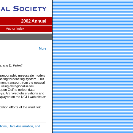
2002 Annual
Author Index
More
, and E. Valenti
d oceanographic mesoscale models
sting/forecasting system. This
ent transport from the coastal
ng all regional in-situ
pen Gulf to collect data,
eys. Archived observations and
isplayed on the NGLI web site at:
tion efforts of the wind field
ons, Data Assimilation, and