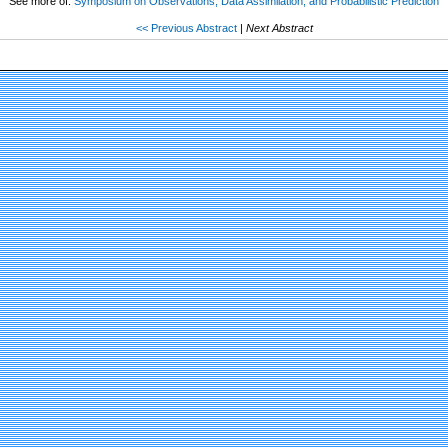
See more of:
Symposium on Observations, Data Assimilation, and Probabilistic Prediction
<< Previous Abstract
|
Next Abstract