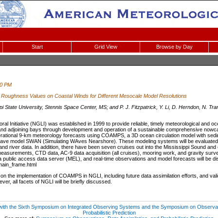
Start
Grid View
Browse by Day
30 PM
e Roughness Values on Coastal Winds for Different Mesocale Model Resolutions
i State University, Stennis Space Center, MS; and P. J. Fitzpatrick, Y. Li, D. Herndon, N. Tran
oral Initiative (NGLI) was established in 1999 to provide reliable, timely meteorological an
 and adjoining bays through development and operation of a sustainable comprehensive nowca
rational 9-km meteorology forecasts using COAMPS, a 3D ocean circulation model with sedim
e model SWAN (Simulating WAves Nearshore). These modeling systems will be evaluated usi
nd river data. In addition, there have been seven cruises out into the Mississippi Sound and o
asurements, CTD data, AC-9 data acquisition (all cruises), mooring work, and gravity surv
o a public access data server (MEL), and real-time observations and model forecasts will be d
main_frame.html
on the implementation of COAMPS in NGLI, including future data assimilation efforts, and valida
ver, all facets of NGLI will be briefly discussed.
 with the Sixth Symposium on Integrated Observing Systems and the Symposium on Observati
Probabilistic Prediction