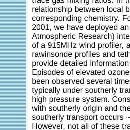
trace gas mixing ratios. In 
relationship between local 
corresponding chemistry. F
2001, we have deployed an
Atmospheric Research) inte
of a 915MHz wind profiler, 
rawinsonde profiles and tet
provide detailed information
Episodes of elevated ozone
been observed several tim
typically under southerly tr
high pressure system. Consi
with southerly origin and th
southerly transport occurs ~
However, not all of these tr