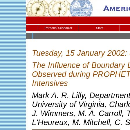
Personal Scheduler
Start
Tuesday, 15 January 2002:
The Influence of Boundary 
Observed during PROPHET
Intensives
Mark A. R. Lilly, Departmen
University of Virginia, Charl
J. Wimmers, M. A. Carroll, 
L'Heureux, M. Mitchell, C. 