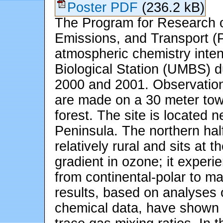
Poster PDF
(236.2 kB)
The Program for Research o
Emissions, and Transport
atmospheric chemistry inten
Biological Station (UMBS) d
2000 and 2001. Observation
are made on a 30 meter tow
forest. The site is located 
Peninsula. The northern half
relatively rural and sits at
gradient in ozone; it experi
from continental-polar to ma
results, based on analyses 
chemical data, have shown t