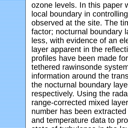
ozone levels. In this paper 
local boundary in controlling
observed at the site. The ti
factor; nocturnal boundary l
less, with evidence of an e
layer apparent in the reflect
profiles have been made for
tethered rawinsonde system
information around the tran
the nocturnal boundary lay
respectively. Using the rada
range-corrected mixed laye
number has been extracted 
and temperature data to pro