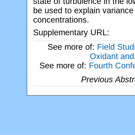
state of turbulence in the l
be used to explain variance
concentrations.
Supplementary URL:
See more of:
Field Stud
Oxidant and
See more of:
Fourth Conf
Previous Abstr