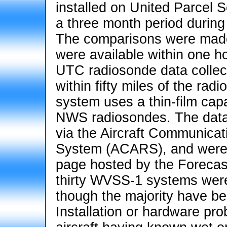
installed on United Parcel S
a three month period durin
The comparisons were made
were available within one h
UTC radiosonde data collect
within fifty miles of the r
system uses a thin-film cap
NWS radiosondes. The data 
via the Aircraft Communica
System (ACARS), and were 
page hosted by the Forecast
thirty WVSS-1 systems were 
though the majority have be
Installation or hardware pr