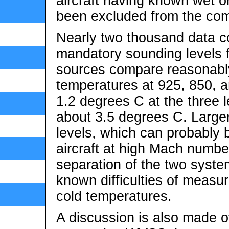
aircraft having known wet o
been excluded from the com
Nearly two thousand data 
mandatory sounding levels 
sources compare reasonably
temperatures at 925, 850, a
1.2 degrees C at the three l
about 3.5 degrees C. Larger
levels, which can probably 
aircraft at high Mach number
separation of the two system
known difficulties of measu
cold temperatures.
A discussion is also made 