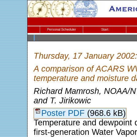
Personal Scheduler
Start
Thursday, 17 January 2002
A comparison of ACARS W
temperature and moisture d
Richard Mamrosh, NOAA/NW
and T. Jirikowic
Poster PDF
(968.6 kB)
Temperature and dewpoint 
first-generation Water Vap