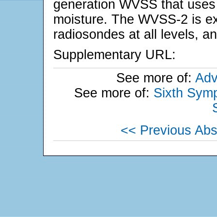
generation WVSS that uses 
moisture. The WVSS-2 is ex
radiosondes at all levels, an
Supplementary URL:
See more of:
Adv
See more of:
Sixth Symp
<< Previous Abs