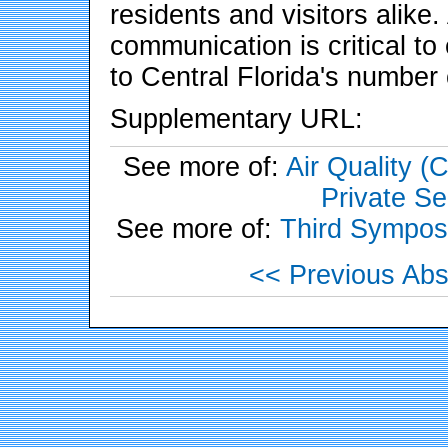
residents and visitors alike
communication is critical to
to Central Florida's number
Supplementary URL:
See more of:
Air Quality 
Private Se
See more of:
Third Sympos
<< Previous Abs