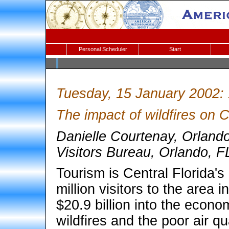
Personal Scheduler
Start
Tuesday, 15 January 2002:
The impact of wildfires on C
Danielle Courtenay, Orlan
Visitors Bureau, Orlando, F
Tourism is Central Florida'
million visitors to the area
$20.9 billion into the econo
wildfires and the poor air qu