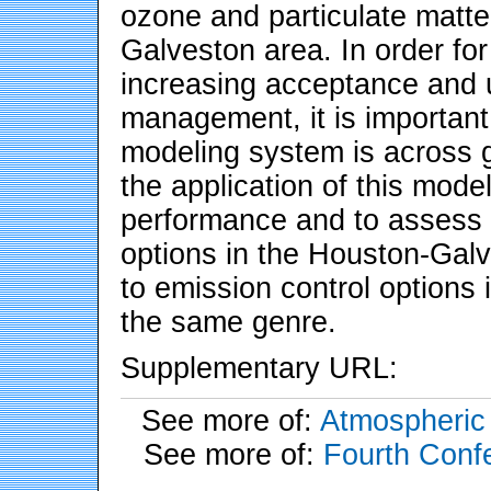
ozone and particulate matt
Galveston area. In order for
increasing acceptance and us
management, it is important
modeling system is across 
the application of this mode
performance and to assess it
options in the Houston-Gal
to emission control options 
the same genre.
Supplementary URL:
See more of:
Atmospheric 
See more of:
Fourth Conf