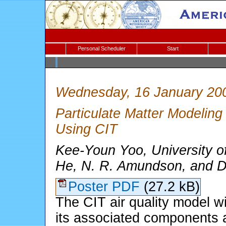
Personal Scheduler
Start
Wednesday, 16 January 20
Particulate Matter Modeling
Using CIT
Kee-Youn Yoo, University o
He, N. R. Amundson, and 
Poster PDF
(27.2 kB)
The CIT air quality model w
its associated components 