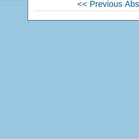
<< Previous Abs