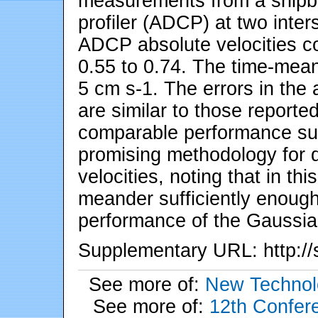
measurements from a shipbo
profiler (ADCP) at two inters
ADCP absolute velocities cor
0.55 to 0.74. The time-mean 
5 cm s-1. The errors in the
are similar to those reporte
comparable performance sug
promising methodology for 
velocities, noting that in th
meander sufficiently enough
performance of the Gaussia
Supplementary URL: http://s
See more of:
New Technol
See more of:
12th Confere