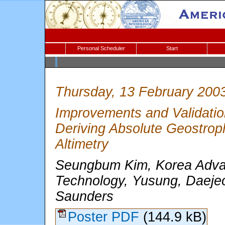
Personal Scheduler
Start
Thursday, 13 February 200
Improvements and Validatio
Deriving Absolute Geostrophi
Altimetry
Seungbum Kim, Korea Advan
Technology, Yusung, Daejeo
Saunders
Poster PDF
(144.9 kB)