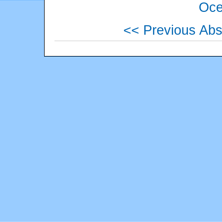
Oce
<< Previous Abs