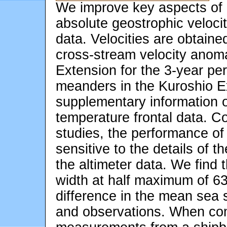
We improve key aspects of a
absolute geostrophic veloc
data. Velocities are obtaine
cross-stream velocity anomal
Extension for the 3-year pe
meanders in the Kuroshio Ex
supplementary information o
temperature frontal data. Con
studies, the performance of
sensitive to the details of t
the altimeter data. We find t
width at half maximum of 63
difference in the mean sea
and observations. When co