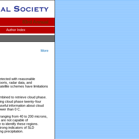
83rd Annual
Author Index
More
etected with reasonable
ports, radar data, and
satellite schemes have limitations
mbined to retrieve cloud phase.
ning cloud phase twenty-four
seful information about cloud
ower than 0 C.
, ranging from 40 to 200 microns,
y are not capable of
to identify these regions.
strong indicators of SLD
g precipitation.