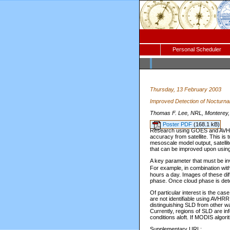
Personal Scheduler
Thursday, 13 February 2003
Improved Detection of Nocturn
Thomas F. Lee, NRL, Monterey, 
Poster PDF
(168.1 kB)
Research using GOES and AVHRR 
accuracy from satellite. This is
mesoscale model output, satellite
that can be improved upon usin
A key parameter that must be in
For example, in combination wit
hours a day. Images of these di
phase. Once cloud phase is dete
Of particular interest is the ca
are not identifiable using AVHRR 
distinguishing SLD from other wa
Currently, regions of SLD are in
conditions aloft. If MODIS algori
Supplementary URL: