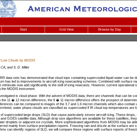
Start
Grid View
Browse by Day
al Low Clouds by MODIS
CA; and S. D. Miller
data sets has demonstrated that cloud tops containing supercooled liquid water can be d
 turn has led to improvements to aircraft icing nowcasting schemes. Combined with surface re
 retrievals now add significantly to the skill of icing nowcasts. However, current operational 
g the MODIS instrument.
vestigated is cloud phase. With the advent of MODIS data, there are channels that can be co
h the 11 � 12 micron difference, the 8 � 11 micron difference offers the prospect of determi
fferences can be compared to images of the 3.7 and 1.6 micron channels which also contain u
rmined, water phase clouds are classified as supercooled if IR cloud top temperatures are l
se of supercooled large drops (SLD) that cause particularly severe aircraft icing. These drops
and GOES satellite data. Although drop size algorithms are available for these satellites, the
ter droplets or adjacent ice crystals. More sophisticated algorithms from MODIS may be able 
ferred mainly from surface precipitation reports. Freezing rain and drizzle at the surface are 
thms can identify regions of SLD, we will compare these regions with surface reports of freezin