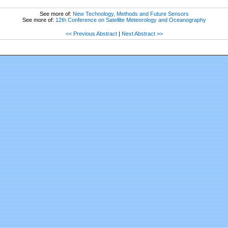
See more of:
New Technology, Methods and Future Sensors
See more of:
12th Conference on Satellite Meteorology and Oceanography
<< Previous Abstract
|
Next Abstract >>