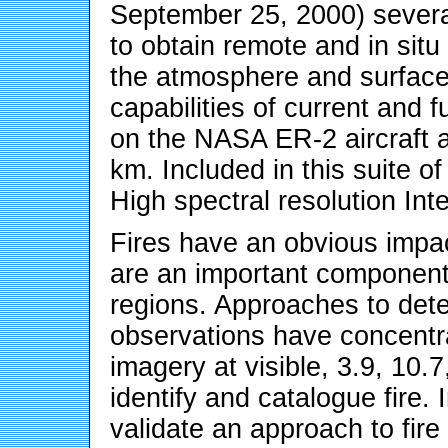
September 25, 2000) severa
to obtain remote and in sit
the atmosphere and surface.
capabilities of current and f
on the NASA ER-2 aircraft a
km. Included in this suite 
High spectral resolution In
Fires have an obvious impac
are an important component
regions. Approaches to detec
observations have concentra
imagery at visible, 3.9, 10
identify and catalogue fire.
validate an approach to fire