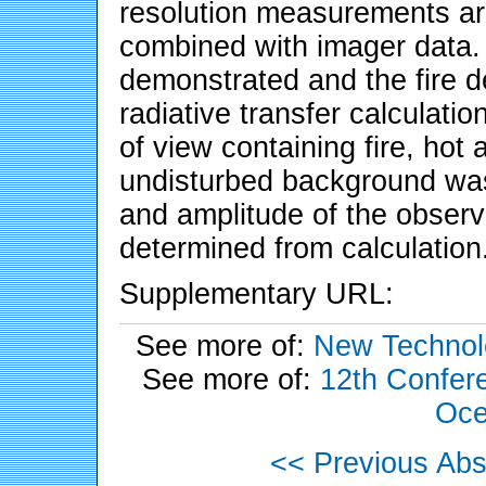
resolution measurements ar
combined with imager data. 
demonstrated and the fire d
radiative transfer calculatio
of view containing fire, hot 
undisturbed background was
and amplitude of the observe
determined from calculation
Supplementary URL:
See more of:
New Technol
See more of:
12th Confere
Oce
<< Previous Abs