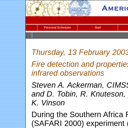
Personal Scheduler
Start
Thursday, 13 February 200
Fire detection and propertie
infrared observations
Steven A. Ackerman, CIMSS
and D. Tobin, R. Knuteson, 
K. Vinson
During the Southern Africa 
(SAFARI 2000) experiment 