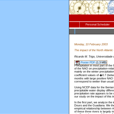
Personal Scheduler
Monday, 10 February 2003
The impact of the North Atlantic
Ricardo M. Trigo, Universidade
Poster PDF
(1.3 MB)
Precipitation in most part of th
of the NAO on precipitation-rel
mainly on the winter precipitation
coefficient values of �0.7 (betw
months with large positive NAO i
correspond to wetter than usual 
Using NCEP data for the Iberian 
precipitable water display differ
precipitation rate appears to be 
our study on the impact of this 
In the first part, we analyze the
Douro and the Guadiana. We the
empirical relationship between ri
of these three rivers is largely