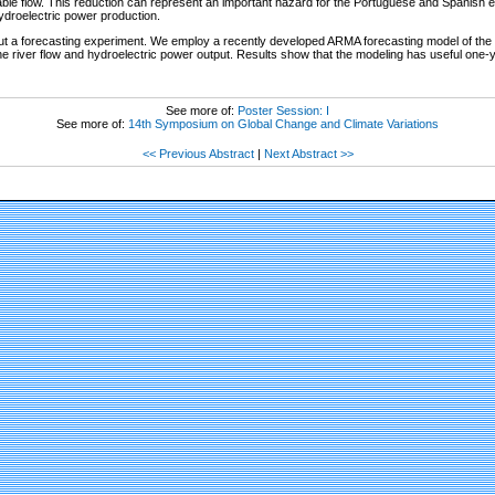
lable flow. This reduction can represent an important hazard for the Portuguese and Spanish 
hydroelectric power production.
out a forecasting experiment. We employ a recently developed ARMA forecasting model of the
he river flow and hydroelectric power output. Results show that the modeling has useful one-y
See more of:
Poster Session: I
See more of:
14th Symposium on Global Change and Climate Variations
<< Previous Abstract
|
Next Abstract >>