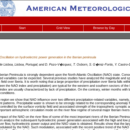
Start
Grid View
Browse by Day
 Oscillation on hydroelectric power generation in the Iberian peninsula
 de Lisboa, Lisboa, Portugal; and D. Pozo-V�zquez, T. Osborn, S. G�miz-Fortis, Y. Castro
e Iberian Peninsula is strongly dependent upon the North Atlantic Oscillation (NAO) state. Con
ated variables can be expected. Several previous studies have analyzed the magnitude and spa
 field over Iberia. It is worth noting that a large proportion of precipitation over Iberia falls wit
een the NAO index and precipitation) are typical for the western and southern sectors of the 
ndex are usually characterized by lack of precipitation. On the contrary, winter months with
conditions.
region we show that NAO influence over two different precipitation-related variables, namely, 
ent patterns. Precipitable water is shown to be strongly related to the corresponding anomaly f
controlled by the surface vorticity field and associated strength of the tropospheric synoptic ac
important atmospheric circulation mode on the river flow regime of several major Iberian rivers
 impact of the NAO on the river flow of some of the most important rivers of the Iberian Penin
n analyze the subsequent hydroelectric power generation associated with the high and low 
ver flow, hydroelectric power output and the NAO state is obtained. Results show that the large
 modulated by the NAO. Such modulation, associated with the recent positive trend of the NAO 