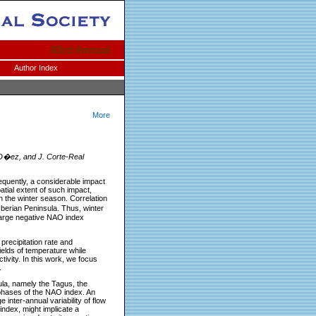
83rd Annual
Author Index
More
-D�ez, and J. Corte-Real
sequently, a considerable impact
tial extent of such impact,
hin the winter season. Correlation
Iberian Peninsula. Thus, winter
 large negative NAO index
precipitation rate and
ields of temperature while
tivity. In this work, we focus
.
sula, namely the Tagus, the
phases of the NAO index. An
 inter-annual variability of flow
index, might implicate a