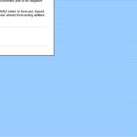
economies due to its negative
 NAO index to forecast, based
ear-ahead forecasting abilities.