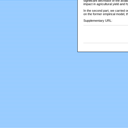
significant decrease of the avai
impact in agricultural yield and 
In the second part, we carried 
on the former empirical model, t
Supplementary URL: