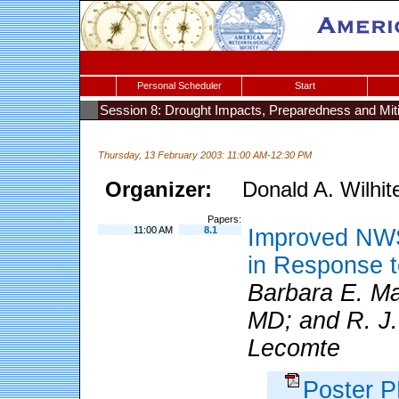
Personal Scheduler
Start
Session 8: Drought Impacts, Preparedness and Miti
Thursday, 13 February 2003: 11:00 AM-12:30 PM
Organizer:
Donald A. Wilhit
Papers:
11:00 AM
8.1
Improved NWS
in Response 
Barbara E. M
MD; and R. J. 
Lecomte
Poster 