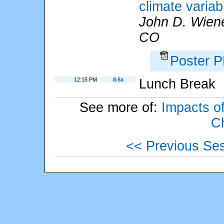
climate variab
John D. Wiene
CO
Poster 
12:15 PM
8.5a
Lunch Break
See more of:
Impacts of
C
<< Previous Se