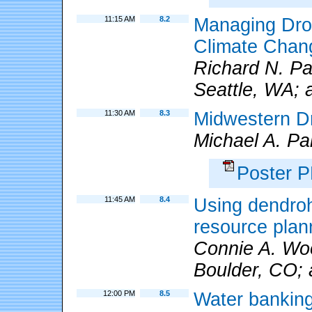
11:15 AM
8.2
Managing Drou
Climate Chang
Richard N. Pa
Seattle, WA; 
11:30 AM
8.3
Midwestern D
Michael A. Pa
Poster 
11:45 AM
8.4
Using dendroh
resource pla
Connie A. W
Boulder, CO; 
12:00 PM
8.5
Water banking 