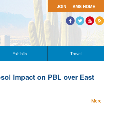
JOIN
AMS HOME
Facebook
Twitter
YouTube
RSS
Exhibits
Travel
sol Impact on PBL over East
More