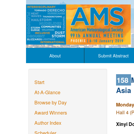
About
Submit Abstract
158
Start
Asia
At-A-Glance
Browse by Day
Monday,
Hall 4 (
Award Winners
Author Index
Xinyi D
Scheduler