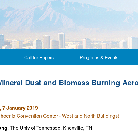
Call for Papers
Programs & Events
Mineral Dust and Biomass Burning Aero
 7 January 2019
Phoenix Convention Center - West and North Buildings)
ong
, The Univ of Tennessee, Knoxville, TN