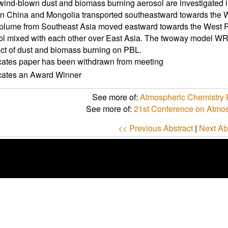
wind-blown dust and biomass burning aerosol are investigated i
in China and Mongolia transported southeastward towards the W
plume from Southeast Asia moved eastward towards the West Pac
ol mixed with each other over East Asia. The twoway model W
ct of dust and biomass burning on PBL.
icates paper has been withdrawn from meeting
icates an Award Winner
See more of:
Atmospheric Chemistry P
See more of:
21st Conference on Atmo
<< Previous Abstract
|
Next Ab