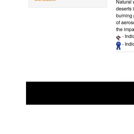
Natural 
deserts 
burning 
of aeros
the impa
- Ind
- Ind