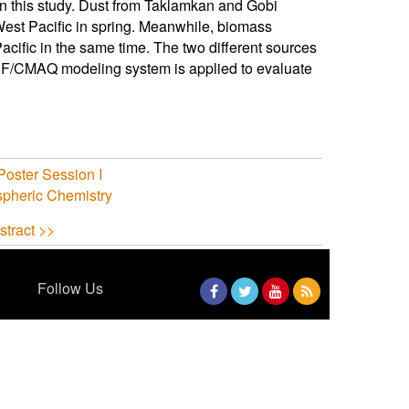
n this study. Dust from Taklamkan and Gobi
est Pacific in spring. Meanwhile, biomass
ific in the same time. The two different sources
RF/CMAQ modeling system is applied to evaluate
oster Session I
spheric Chemistry
stract >>
Follow Us
Facebook
Twitter
YouTube
RSS