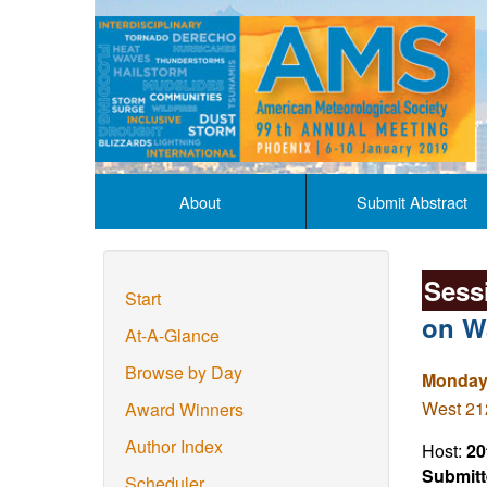
About
Submit Abstract
Sess
Start
on W
At-A-Glance
Browse by Day
Monday,
West 212
Award Winners
Author Index
Host:
20
Submitt
Scheduler