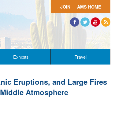
JOIN
AMS HOME
Facebook
Twitter
YouTube
RSS
Exhibits
Travel
nic Eruptions, and Large Fires
e Middle Atmosphere