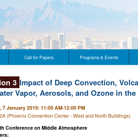
Call for Papers
Programs & Events
ion 3
Impact of Deep Convection, Volca
ater Vapor, Aerosols, and Ozone in th
 7 January 2019: 11:00 AM-12:00 PM
A (Phoenix Convention Center - West and North Buildings)
th Conference on Middle Atmosphere
ers: