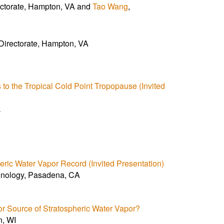
ectorate, Hampton, VA and
Tao Wang
,
Directorate, Hampton, VA
to the Tropical Cold Point Tropopause (Invited
k
ric Water Vapor Record (Invited Presentation)
echnology, Pasadena, CA
or Source of Stratospheric Water Vapor?
n, WI