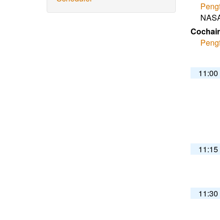
Pengf
NASA
Cochair
Pengf
11:00
11:15
11:30