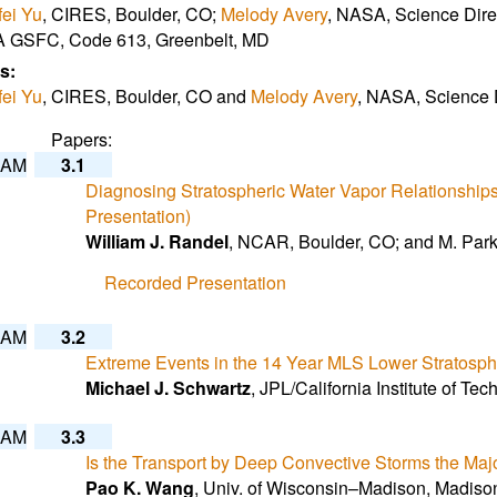
ei Yu
, CIRES, Boulder, CO;
Melody Avery
, NASA, Science Dir
 GSFC, Code 613, Greenbelt, MD
s:
ei Yu
, CIRES, Boulder, CO and
Melody Avery
, NASA, Science 
Papers:
 AM
3.1
Diagnosing Stratospheric Water Vapor Relationships 
Presentation)
William J. Randel
, NCAR, Boulder, CO; and M. Par
Recorded Presentation
 AM
3.2
Extreme Events in the 14 Year MLS Lower Stratosphe
Michael J. Schwartz
, JPL/California Institute of T
 AM
3.3
Is the Transport by Deep Convective Storms the Maj
Pao K. Wang
, Univ. of Wisconsin–Madison, Madiso