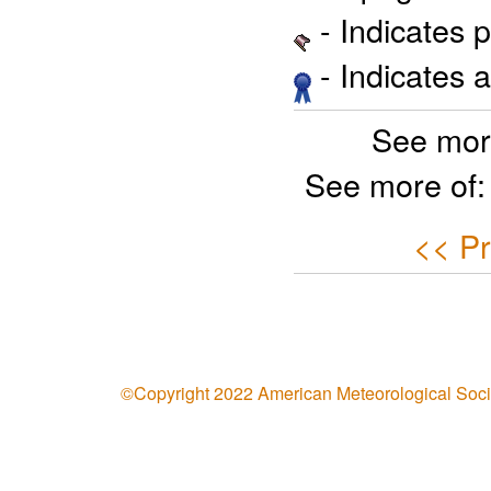
- Indicates 
- Indicates 
See mor
See more of
<< Pr
©Copyright 2022 American Meteorological Soci