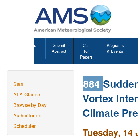
About
Submit
Call
Programs
Abstract
for
& Events
Papers
884
Sudden
Start
Vortex Inte
At-A-Glance
Browse by Day
Climate Pre
Author Index
Scheduler
Tuesday, 14 