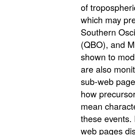
of tropospheri
which may pre
Southern Oscil
(QBO), and Ma
shown to modu
are also moni
sub-web pages
how precursor
mean character
these events. 
web pages dis