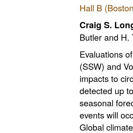
Hall B (Bosto
Craig S. Lon
Butler and H. 
Evaluations o
(SSW) and Vor
impacts to cir
detected up t
seasonal fore
events will oc
Global climat