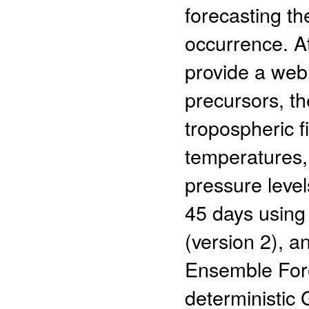
forecasting th
occurrence. A
provide a web
precursors, t
tropospheric f
temperatures, 
pressure level
45 days usin
(version 2), a
Ensemble For
deterministic