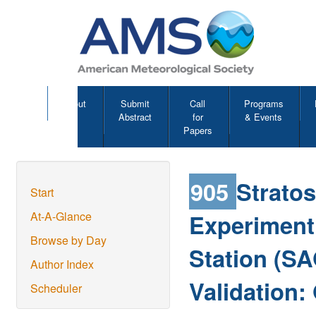
About
Submit
Call
Programs
Abstract
for
& Events
Papers
905
Strato
Start
Experiment 
At-A-Glance
Browse by Day
Station (SA
Author Index
Validation
Scheduler