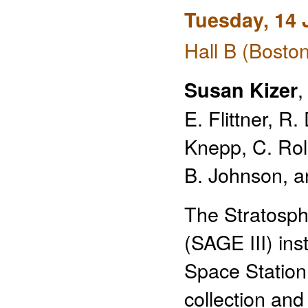
Tuesday, 14 
Hall B (Bosto
,
Susan Kizer
E. Flittner, 
Knepp, C. Rolle
B. Johnson, a
The Stratosph
(SAGE III) ins
Space Station
collection and