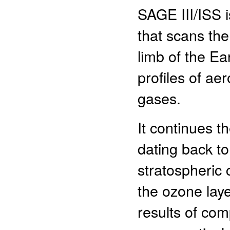
SAGE III/ISS i
that scans th
limb of the Ea
profiles of ae
gases.
It continues 
dating back to
stratospheric c
the ozone laye
results of co