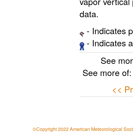
vapor vertical 
data.
- Indicates 
- Indicates 
See mor
See more of
<< Pr
©Copyright 2022 American Meteorological Soci