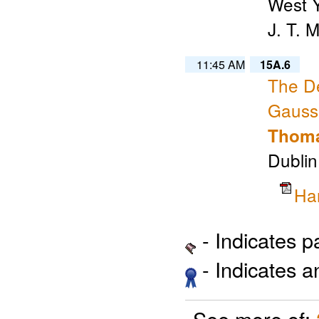
West Y
J. T. 
11:45 AM
15A.6
The De
Gaussi
Thoma
Dublin
Ha
- Indicates 
- Indicates 
See more of: