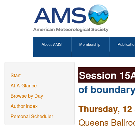
About AMS
Membership
Publicatio
Session 15
Start
of boundary
At-A-Glance
Browse by Day
Thursday, 12
Author Index
Personal Scheduler
Queens Ballro