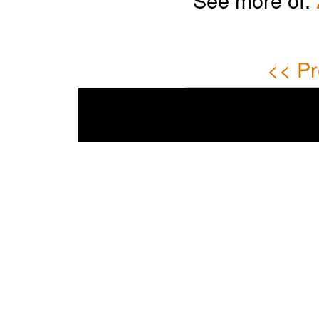
<< Pr