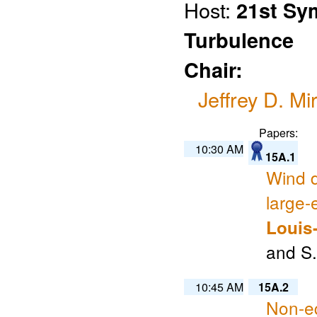
Host:
21st Sy
Turbulence
Chair:
Jeffrey D. Mi
Papers:
10:30 AM
15A.1
Wind d
large-
Louis
and S.
10:45 AM
15A.2
Non-eq