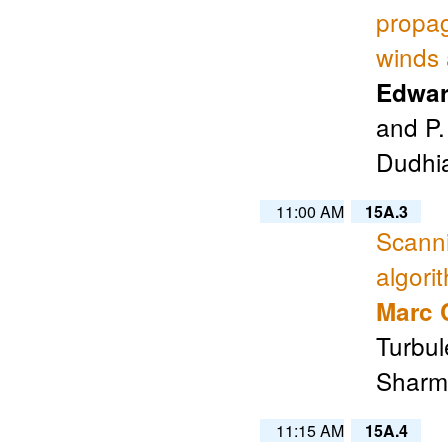
propag
winds 
Edwar
and P.
Dudhia
11:00 AM
15A.3
Scanni
algori
Marc 
Turbul
Sharma
11:15 AM
15A.4