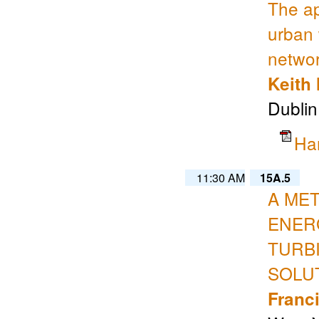
The ap
urban 
netwo
Keith
Dublin
Ha
11:30 AM
15A.5
A ME
ENER
TURB
SOLU
Franc