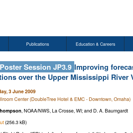
Publications
Education & Careers
 Poster Session JP3.9
Improving forecas
tions over the Upper Mississippi River
y, 3 June 2009
llroom Center (DoubleTree Hotel & EMC - Downtown, Omaha)
Thompson
, NOAA/NWS, La Crosse, WI; and D. A. Baumgardt
ut
(256.3 kB)