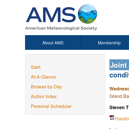
About AMS
Membership
Joint
Start
condi
At-A-Glance
Browse by Day
Wednesda
Grand Ba
Author Index
Personal Scheduler
Steven 
Hando