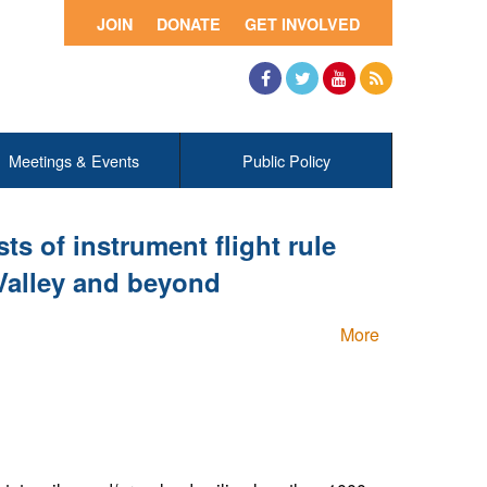
JOIN
DONATE
GET INVOLVED
Facebook
Twitter
YouTube
RSS
Meetings & Events
Public Policy
ts of instrument flight rule
 Valley and beyond
More