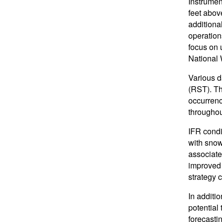
Instrument
feet abov
additiona
operation
focus on u
National 
Various d
(RST). Th
occurrenc
throughou
IFR condi
with snow
associate
improved 
strategy 
In additi
potential
forecasti