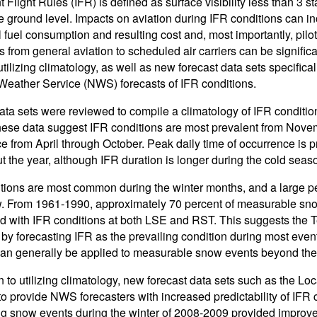
 Flight Rules (IFR) is defined as surface visibility less than 3 s
e ground level. Impacts on aviation during IFR conditions can inc
l fuel consumption and resulting cost and, most importantly, pilo
s from general aviation to scheduled air carriers can be signific
tilizing climatology, as well as new forecast data sets specificall
Weather Service (NWS) forecasts of IFR conditions.
ata sets were reviewed to compile a climatology of IFR conditi
ese data suggest IFR conditions are most prevalent from Novem
e from April through October. Peak daily time of occurrence i
t the year, although IFR duration is longer during the cold seas
tions are most common during the winter months, and a large p
. From 1961-1990, approximately 70 percent of measurable sno
d with IFR conditions at both LSE and RST. This suggests the
by forecasting IFR as the prevailing condition during most eve
can generally be applied to measurable snow events beyond the tw
on to utilizing climatology, new forecast data sets such as the
 to provide NWS forecasters with increased predictability of IFR c
ng snow events during the winter of 2008-2009 provided improved