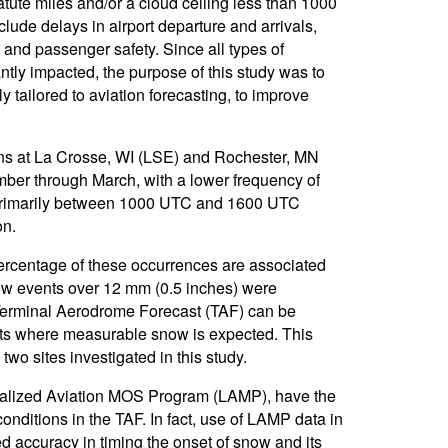
tatute miles and/or a cloud ceiling less than 1000
lude delays in airport departure and arrivals,
t and passenger safety. Since all types of
antly impacted, the purpose of this study was to
y tailored to aviation forecasting, to improve
ons at La Crosse, WI (LSE) and Rochester, MN
ber through March, with a lower frequency of
s primarily between 1000 UTC and 1600 UTC
on.
ercentage of these occurrences are associated
w events over 12 mm (0.5 inches) were
 Terminal Aerodrome Forecast (TAF) can be
nts where measurable snow is expected. This
o sites investigated in this study.
 Localized Aviation MOS Program (LAMP), have the
onditions in the TAF. In fact, use of LAMP data in
 accuracy in timing the onset of snow and its