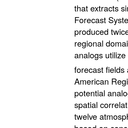
that extracts s
Forecast Syst
produced twic
regional domai
analogs utilize
forecast fields
American Regi
potential analo
spatial correl
twelve atmosph
based on conce