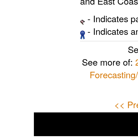
and East Coast
- Indicates 
- Indicates 
Se
See more of:
Forecasting
<< Pr