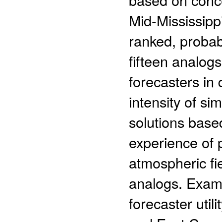
Mid-Mississippi
ranked, probabi
fifteen analogs
forecasters in
intensity of si
solutions based
experience of 
atmospheric fi
analogs. Exam
forecaster util