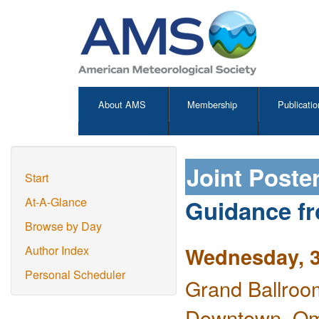
About AMS
Membership
Publicatio
Joint Poste
Start
Guidance fr
At-A-Glance
Browse by Day
Wednesday, 3
Author Index
Personal Scheduler
Grand Ballroo
Downtown, O