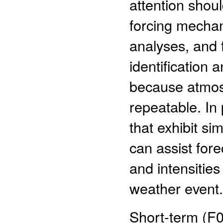
attention shou
forcing mecha
analyses, and 
identification 
because atmosp
repeatable. In 
that exhibit sim
can assist fore
and intensitie
weather event.
Short-term (F