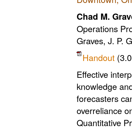
Chad M. Grav
Operations Pr
Graves, J. P. 
Handout
(3.
Effective inter
knowledge and
forecasters ca
overreliance o
Quantitative P