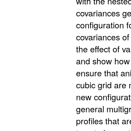
with the neste
covariances ge
configuration f
covariances of 
the effect of va
and show how t
ensure that an
cubic grid are
new configurat
general multig
profiles that a