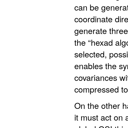
can be generat
coordinate direc
generate three
the “hexad alg
selected, possi
enables the sy
covariances wi
compressed to 
On the other han
it must act on a