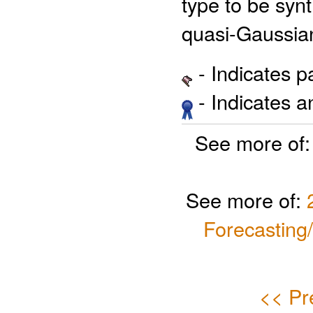
type to be synt
quasi-Gaussia
- Indicates 
- Indicates 
See more of
See more of:
Forecasting
<< Pr