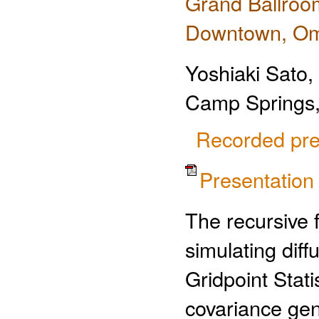
Grand Ballroo
Downtown, O
Yoshiaki Sat
Camp Springs
Recorded pre
Presentatio
The recursive f
simulating diff
Gridpoint Stati
covariance gene