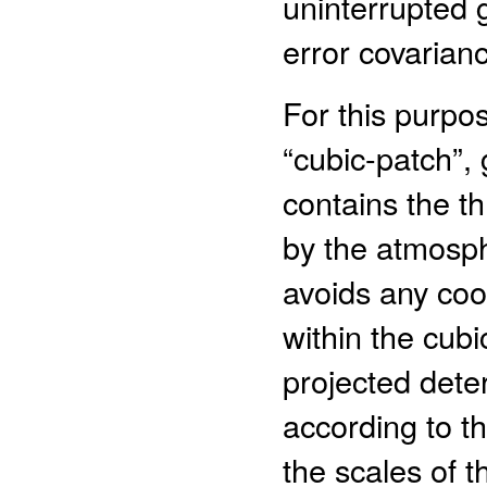
uninterrupted 
error covarian
For this purpo
“cubic-patch”,
contains the t
by the atmosph
avoids any coo
within the cubi
projected deter
according to t
the scales of 