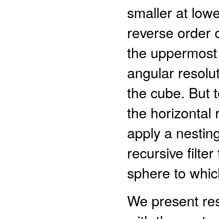
smaller at lowe
reverse order o
the uppermost 
angular resolut
the cube. But t
the horizontal 
apply a nesting
recursive filte
sphere to whic
We present res