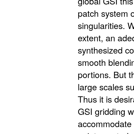
global GSI this
patch system of
singularities.
extent, an ade
synthesized co
smooth blending
portions. But t
large scales su
Thus it is des
GSI gridding w
accommodate th