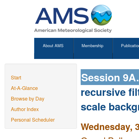
About AMS
Membership
Publicatio
Session 9A
Start
recursive fi
At-A-Glance
Browse by Day
scale backg
Author Index
Personal Scheduler
Wednesday, 3