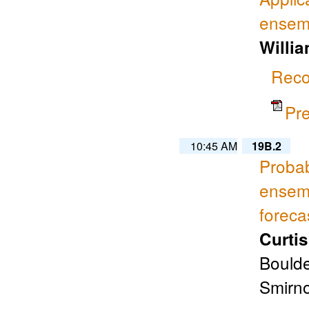
ensemb
Willia
Reco
Pr
10:45 AM
19B.2
Probab
ensem
foreca
Curti
Boulde
Smirno