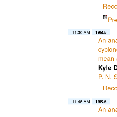
Reco
Pr
11:30 AM
19B.5
An ana
cyclon
mean a
Kyle 
P. N.
Reco
11:45 AM
19B.6
An ana