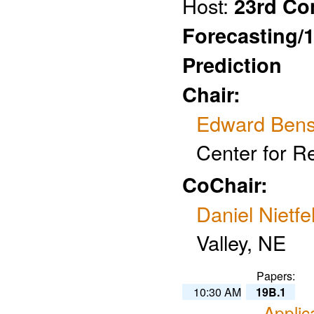
Host:
23rd Co
Forecasting/
Prediction
Chair:
Edward Ben
Center for R
CoChair:
Daniel Nietfe
Valley, NE
Papers:
10:30 AM
19B.1
Applic