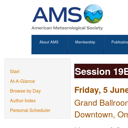
About AMS
Membership
Publicatio
Session 19
Start
At-A-Glance
Friday, 5 Jun
Browse by Day
Grand Ballroo
Author Index
Personal Scheduler
Downtown, O