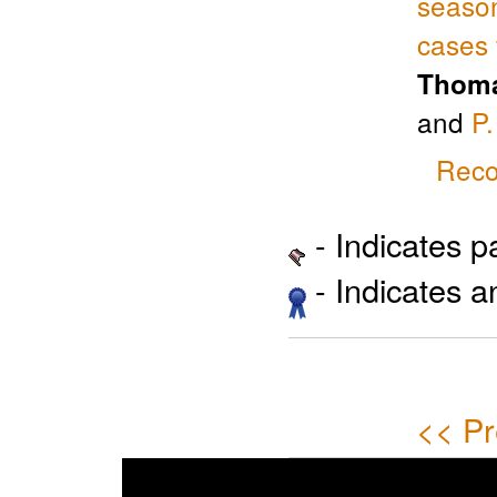
season
cases 
Thoma
and
P
Reco
- Indicates 
- Indicates 
<< Pr