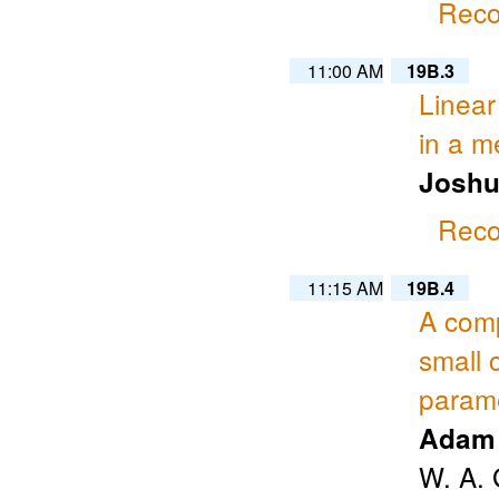
Reco
11:00 AM
19B.3
Linear
in a m
Joshu
Reco
11:15 AM
19B.4
A comp
small 
param
Adam 
W. A. 