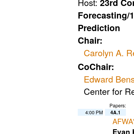
Host:
23rd Co
Forecasting/
Prediction
Chair:
Carolyn A. R
CoChair:
Edward Ben
Center for R
Papers:
4:00 PM
4A.1
AFWA'
Evan 