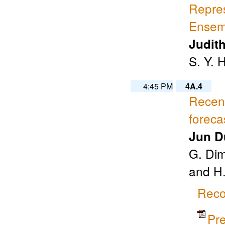
Repres
Ensemb
Judit
S. Y. 
4:45 PM
4A.4
Recen
foreca
Jun D
G. Dim
and H
Reco
Pr