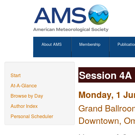
About AMS
Membership
Publicatio
Session 4A
Start
At-A-Glance
Monday, 1 Ju
Browse by Day
Grand Ballroo
Author Index
Personal Scheduler
Downtown, O