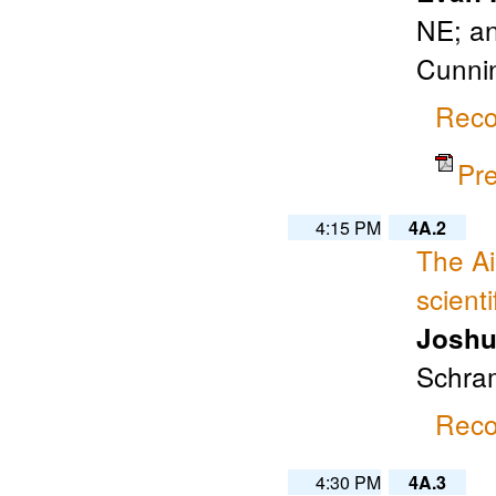
NE; an
Cunnin
Reco
Pr
4:15 PM
4A.2
The A
scient
Joshu
Schram
Reco
4:30 PM
4A.3