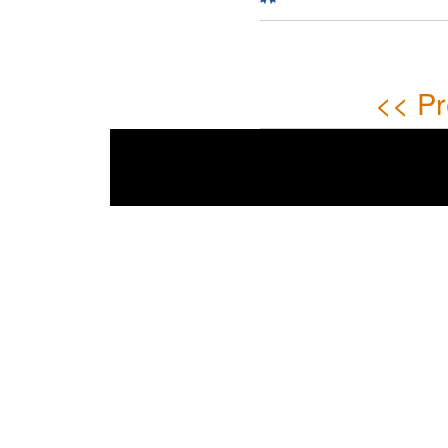
<< Pr