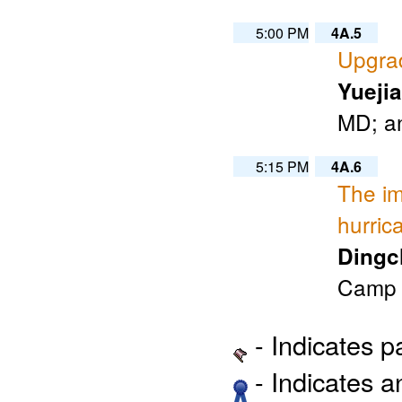
5:00 PM
4A.5
Upgra
Yueji
MD; an
5:15 PM
4A.6
The im
hurric
Dingc
Camp S
- Indicates 
- Indicates 