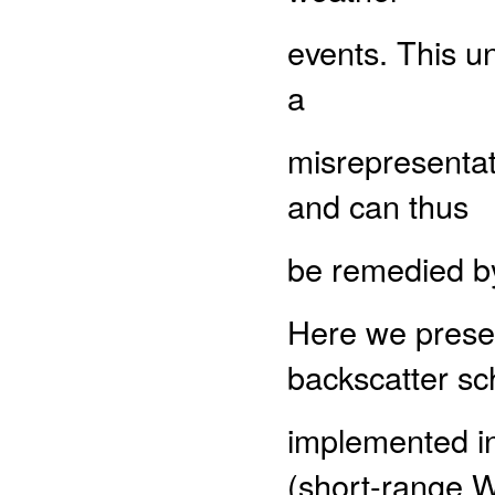
events. This u
a
misrepresentat
and can thus
be remedied by
Here we presen
backscatter s
implemented i
(short-range