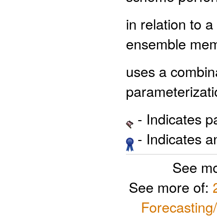
in relation to
ensemble me
uses a combinat
parameterizati
- Indicates 
- Indicates 
See mo
See more of:
Forecasting