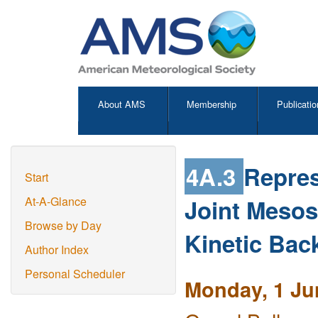
About AMS
Membership
Publicatio
4A.3
Repres
Start
Joint Mesos
At-A-Glance
Browse by Day
Kinetic Bac
Author Index
Personal Scheduler
Monday, 1 Ju