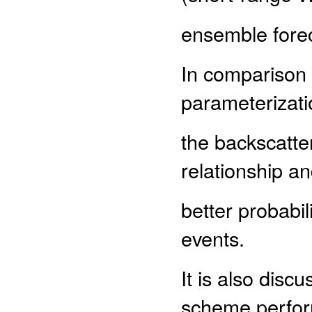
ensemble forec
In comparison 
parameterizati
the backscatte
relationship an
better probabil
events.
It is also dis
scheme perfo