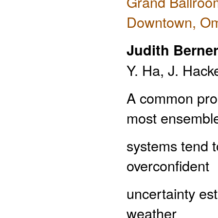
Grand Ballroo
Downtown, O
Judith Berne
Y. Ha, J. Hack
A common probl
most ensembl
systems tend t
overconfident
uncertainty es
weather