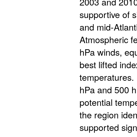
2003 and 2010,
supportive of s
and mid-Atlanti
Atmospheric fe
hPa winds, equ
best lifted in
temperatures. 
hPa and 500 hP
potential temp
the region iden
supported sign