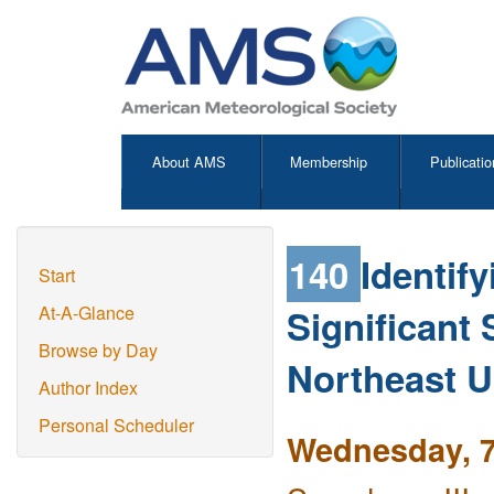
About AMS
Membership
Publicatio
140
Identif
Start
Significant
At-A-Glance
Browse by Day
Northeast U
Author Index
Personal Scheduler
Wednesday, 