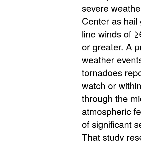
severe weather
Center as hail 
line winds of 
or greater. A 
weather events
tornadoes repo
watch or within
through the mid
atmospheric fe
of significant 
That study res