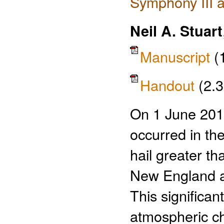
Symphony III a
Neil A. Stuart
Manuscript
(
Handout
(2.
On 1 June 2011
occurred in the
hail greater t
New England a
This significa
atmospheric cha