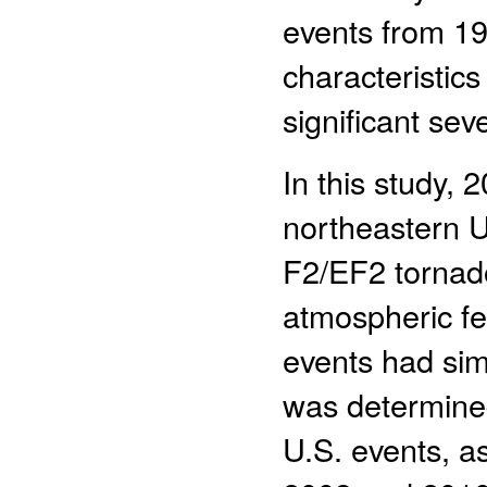
events from 19
characteristics
significant se
In this study, 
northeastern U
F2/EF2 tornado
atmospheric fe
events had simi
was determined
U.S. events, a