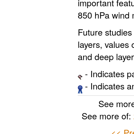
important feat
850 hPa wind
Future studies
layers, values 
and deep layer
- Indicates 
- Indicates 
See more
See more of:
<< Pr