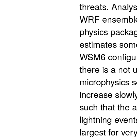
threats. Analy
WRF ensemble 
physics packag
estimates some
WSM6 configur
there is a not 
microphysics s
increase slowly
such that the ab
lightning events
largest for ver