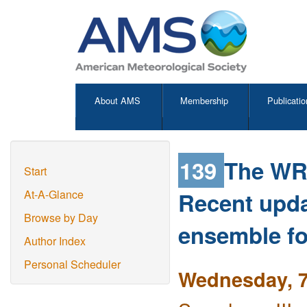
About AMS
Membership
Publicatio
139
The WRF
Start
Recent upda
At-A-Glance
Browse by Day
ensemble fo
Author Index
Personal Scheduler
Wednesday, 