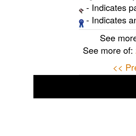
- Indicates 
- Indicates 
See more
See more of:
<< Pr