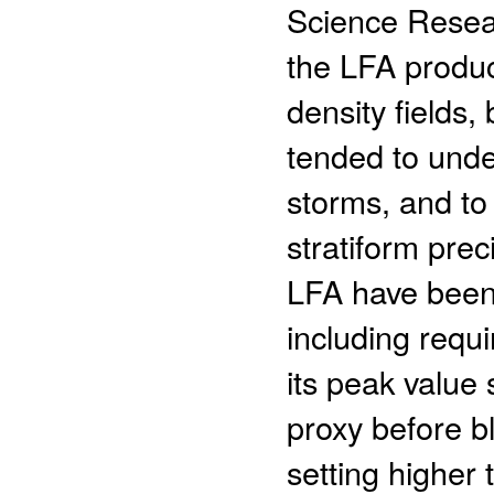
Science Resea
the LFA produc
density fields,
tended to unde
storms, and to
stratiform pre
LFA have been
including requi
its peak value 
proxy before b
setting higher