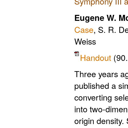
Symphony III a
Eugene W. Mc
Case
, S. R. D
Weiss
Handout
(90
Three years ag
published a si
converting sel
into two-dimens
origin density.