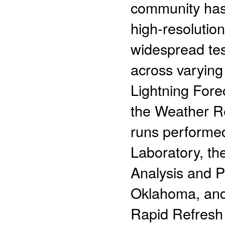
community has 
high-resolutio
widespread tes
across varying
Lightning Fore
the Weather R
runs performed
Laboratory, t
Analysis and Pr
Oklahoma, and,
Rapid Refresh