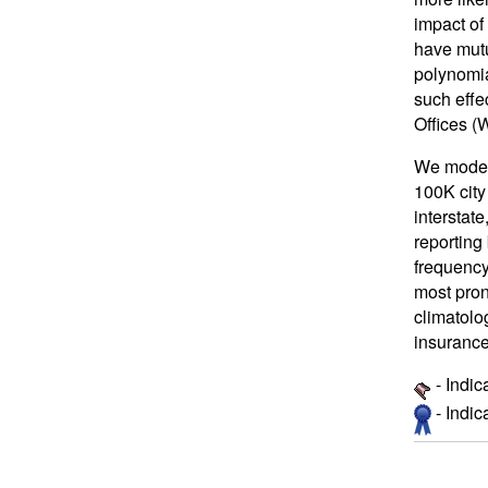
impact of 
have mutu
polynomia
such effe
Offices (
We model 
100K city
interstate
reporting
frequency
most pron
climatolo
insuranc
- Indic
- Indi