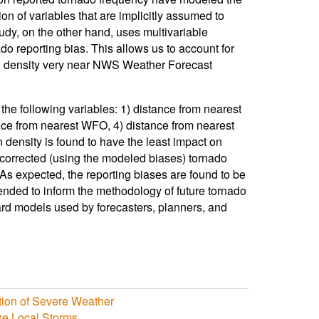
ion of variables that are implicitly assumed to
udy, on the other hand, uses multivariable
do reporting bias. This allows us to account for
ion density very near NWS Weather Forecast
the following variables: 1) distance from nearest
ance from nearest WFO, 4) distance from nearest
on density is found to have the least impact on
corrected (using the modeled biases) tornado
As expected, the reporting biases are found to be
ended to inform the methodology of future tornado
zard models used by forecasters, planners, and
tion of Severe Weather
re Local Storms