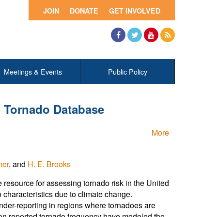
JOIN
DONATE
GET INVOLVED
Facebook
Twitter
YouTube
RSS
Meetings & Events
Public Policy
C Tornado Database
More
ner
, and
H. E. Brooks
resource for assessing tornado risk in the United
o characteristics due to climate change.
nder-reporting in regions where tornadoes are
s on reported tornado frequency have modeled the