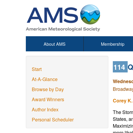
About AMS
Membership
114
Q
Start
At-A-Glance
Wednesd
Broadway 
Browse by Day
Award Winners
Corey K.
Author Index
The Storm
States, a
Personal Scheduler
Maximizin
more like