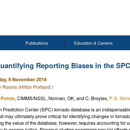
Publications
Education & Careers
uantifying Reporting Biases in the SP
ay, 9 November 2016
Rooms (Hilton Portland )
 Potvin
, CIMMS/NSSL, Norman, OK; and C. Broyles,
P. S. Skin
 Prediction Center (SPC) tornado database is an indispensable 
nd may ultimately prove critical for identifying changes in tornad
g the value of the database, however, requires accounting for u
ly to escape notice. Previous studies examining secular effect