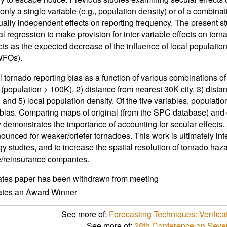
only a single variable (e.g., population density) or of a combinat
ally independent effects on reporting frequency. The present st
l regression to make provision for inter-variable effects on torna
cts as the expected decrease of the influence of local populat
WFOs).
tornado reporting bias as a function of various combinations of 
 (population > 100K), 2) distance from nearest 30K city, 3) dist
, and 5) local population density. Of the five variables, populati
 bias. Comparing maps of original (from the SPC database) and 
 demonstrates the importance of accounting for secular effects. 
ounced for weaker/briefer tornadoes. This work is ultimately int
gy studies, and to increase the spatial resolution of tornado ha
e/reinsurance companies.
ates paper has been withdrawn from meeting
cates an Award Winner
See more of:
Forecasting Techniques: Verifica
See more of:
28th Conference on Seve