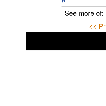
See more of:
<< Pr