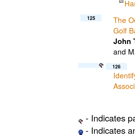
Ha
125
The Od
Golf B
John T
and M.
126
Identi
Associ
- Indicates 
- Indicates 