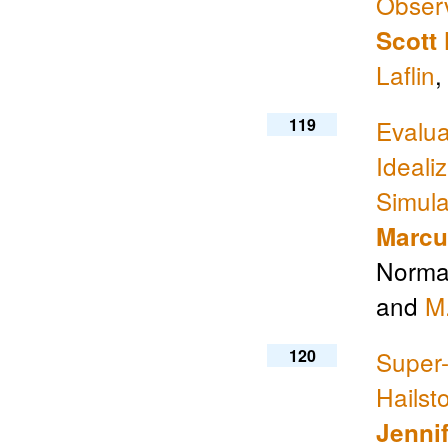
Obser
Scott 
Laflin
,
119
Evalua
Ideali
Simula
Marcu
Norman
and
M
120
Super-
Hails
Jennif