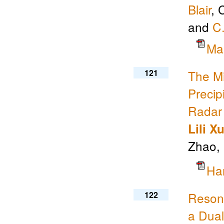
Blair
, 
and
C
Ma
121
The Mi
Precip
Radar 
Lili X
Zhao,
Ha
122
Resona
a Dual