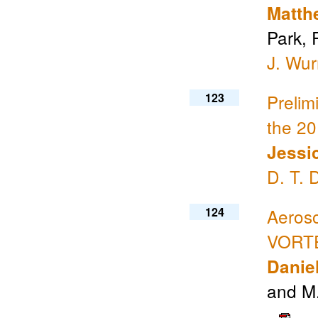
Matth
Park, 
J. Wu
123
Prelim
the 2
Jessi
D. T. 
124
Aeroso
VORTE
Daniel
and M.