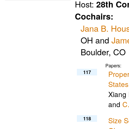
Host:
28th Co
Cochairs:
Jana B. Hous
OH and
Jame
Boulder, CO
Papers:
117
Proper
States
Xiang 
and
C.
118
Size S