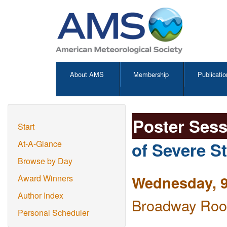
About AMS
Membership
Publicatio
Poster Ses
Start
of Severe S
At-A-Glance
Browse by Day
Wednesday, 9
Award Winners
Author Index
Broadway Room
Personal Scheduler