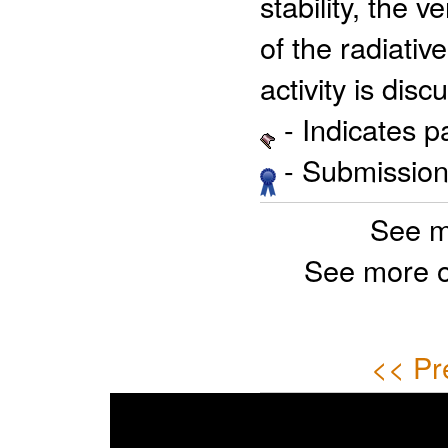
stability, the 
of the radiati
activity is disc
- Indicates 
- Submission 
See m
See more 
<< Pr