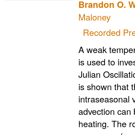
Brandon O. W
Maloney
Recorded Pre
A weak temper
is used to inve
Julian Oscilla
is shown that t
intraseasonal v
advection can 
heating. The r