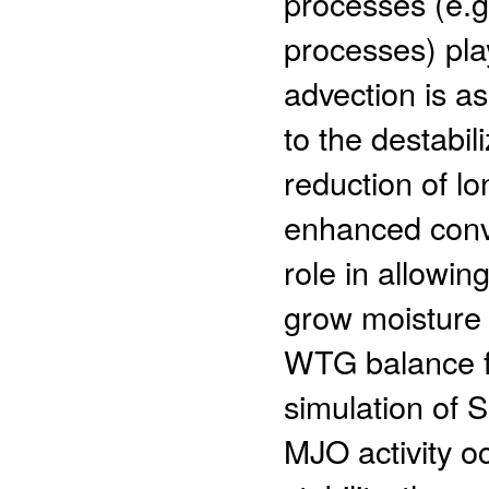
processes (e.g.
processes) play
advection is as
to the destabi
reduction of lo
enhanced conve
role in allowin
grow moisture
WTG balance f
simulation of 
MJO activity oc