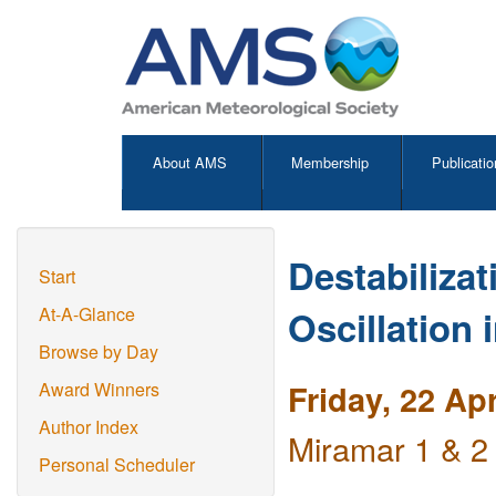
About AMS
Membership
Publicatio
Destabiliza
Start
Oscillation 
At-A-Glance
Browse by Day
Friday, 22 Ap
Award Winners
Author Index
Miramar 1 & 2
Personal Scheduler