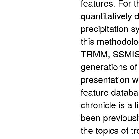
features. For t
quantitatively 
precipitation s
this methodol
TRMM, SSMIS, 
generations of
presentation wi
feature databa
chronicle is a l
been previousl
the topics of tr