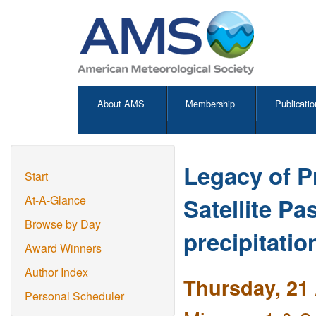
About AMS
Membership
Publicatio
Legacy of P
Start
Satellite P
At-A-Glance
Browse by Day
precipitati
Award Winners
Author Index
Thursday, 21 
Personal Scheduler