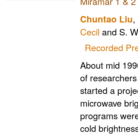
Miramar 1 & 2
Chuntao Liu
,
Cecil
and S. W.
Recorded Pre
About mid 1990
of researcher
started a proj
microwave bri
programs were 
cold brightness