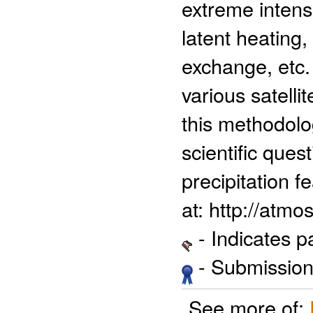
extreme intens
latent heating,
exchange, etc
various satelli
this methodolog
scientific quest
precipitation f
at: http://atm
- Indicates 
- Submission 
See more of: