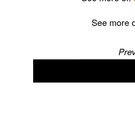
See more 
Prev