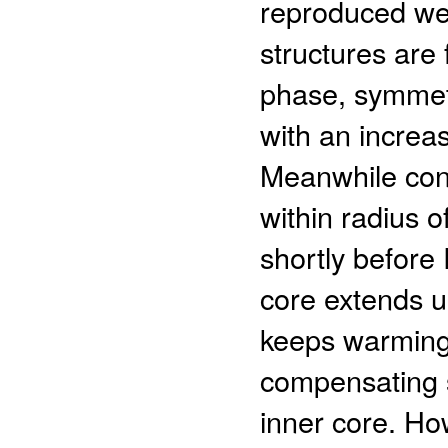
reproduced well
structures are
phase, symmetr
with an increasi
Meanwhile conv
within radius
shortly before 
core extends 
keeps warming
compensating 
inner core. How