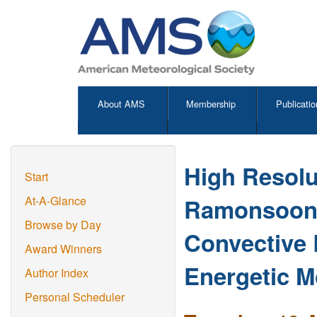
About AMS
Membership
Publicatio
High Resolu
Start
Ramonsoon(2
At-A-Glance
Browse by Day
Convective 
Award Winners
Energetic M
Author Index
Personal Scheduler