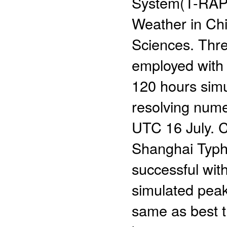
System(T-RAPS
Weather in Ch
Sciences. Thre
employed with 
120 hours simu
resolving numer
UTC 16 July. C
Shanghai Typho
successful wit
simulated peak
same as best t