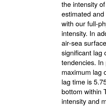
the intensity o
estimated and t
with our full-p
intensity. In a
air-sea surface
significant lag
tendencies. In 
maximum lag co
lag time is 5.
bottom within 
intensity and m