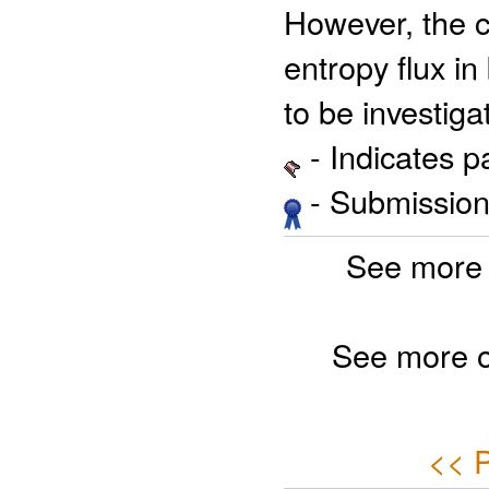
However, the 
entropy flux in
to be investiga
- Indicates 
- Submission 
See more 
See more 
<< P