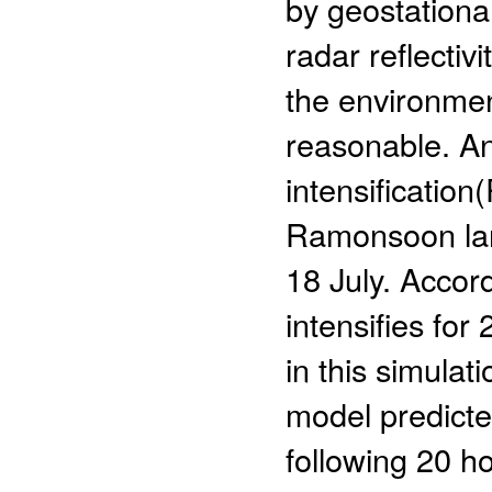
by geostationa
radar reflectiv
the environment
reasonable. An
intensificatio
Ramonsoon lan
18 July. Accord
intensifies for
in this simula
model predicte
following 20 h