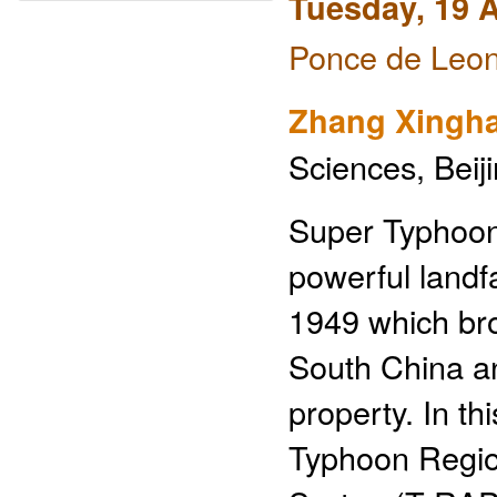
Tuesday, 19 A
Ponce de Leon
Zhang Xingha
Sciences, Beij
Super Typhoon
powerful landfa
1949 which bro
South China an
property. In t
Typhoon Region