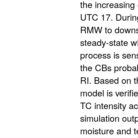
the increasing
UTC 17. During
RMW to downsh
steady-state wh
process is sens
the CBs proba
RI. Based on t
model is verifi
TC intensity ac
simulation outp
moisture and te