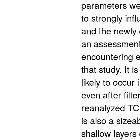
parameters wer
to strongly inf
and the newly
an assessment 
encountering 
that study. It 
likely to occur
even after filt
reanalyzed TC 
is also a size
shallow layers 