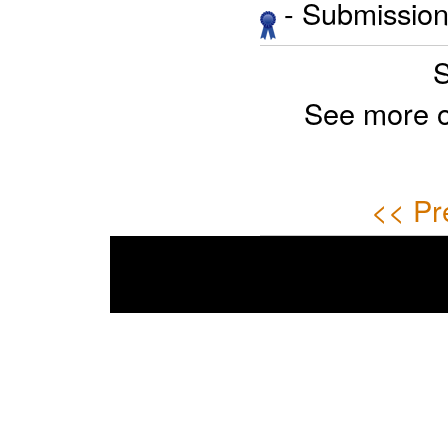
- Submission 
S
See more 
<< Pr