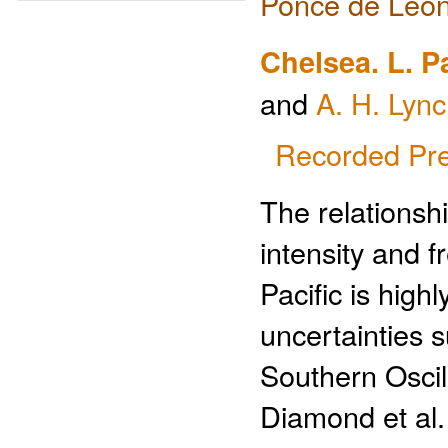
Ponce de Leon
Chelsea. L. P
and
A. H. Lyn
Recorded Pre
The relationsh
intensity and f
Pacific is highl
uncertainties s
Southern Oscil
Diamond et al