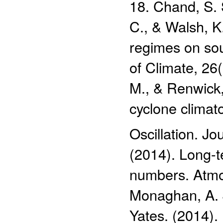
18. Chand, S. S
C., & Walsh, K
regimes on sou
of Climate, 26
M., & Renwick, 
cyclone climat
Oscillation. Jo
(2014). Long‐t
numbers. Atmos
Monaghan, A. J
Yates. (2014)