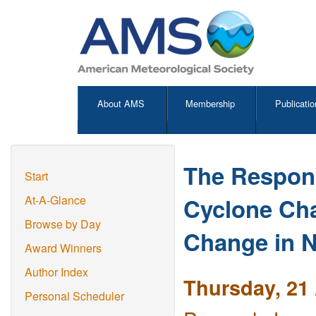
About AMS
Membership
Publicatio
The Respons
Start
Cyclone Cha
At-A-Glance
Browse by Day
Change in N
Award Winners
Author Index
Thursday, 21 
Personal Scheduler