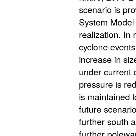
scenario is p
System Model 
realization. In
cyclone events
increase in si
under current c
pressure is red
is maintained lo
future scenario
further south 
further polewar