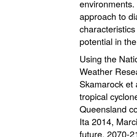
environments. 
approach to di
characteristic
potential in th
Using the Nati
Weather Rese
Skamarock et a
tropical cyclon
Queensland coa
Ita 2014, Marc
future, 2070-