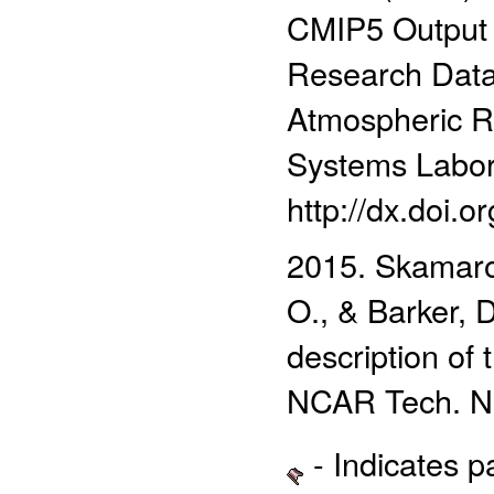
CMIP5 Output
Research Data 
Atmospheric R
Systems Labor
http://dx.doi.
2015. Skamarock
O., & Barker, 
description o
NCAR Tech. N
- Indicates 