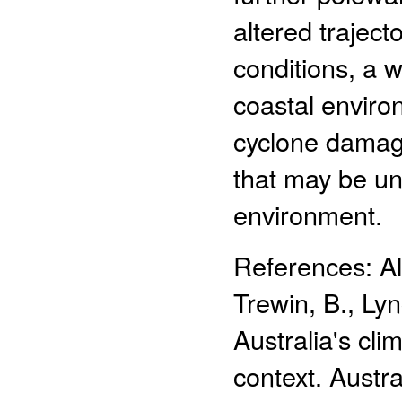
altered traject
conditions, a 
coastal environ
cyclone damage
that may be un
environment.
References: Ale
Trewin, B., Lyn
Australia's cl
context. Austr