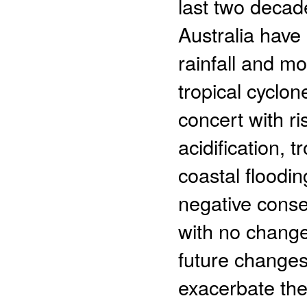
last two decad
Australia have 
rainfall and mo
tropical cyclon
concert with r
acidification, 
coastal floodin
negative conse
with no change
future changes 
exacerbate the