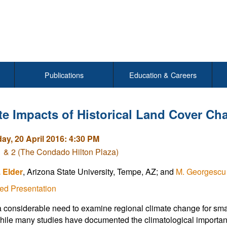
Publications
Education & Careers
te Impacts of Historical Land Cover Cha
y, 20 April 2016: 4:30 PM
 & 2 (The Condado Hilton Plaza)
 Elder
, Arizona State University, Tempe, AZ; and
M. Georgescu
ed Presentation
a considerable need to examine regional climate change for sma
hile many studies have documented the climatological importa