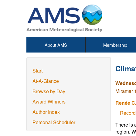
About AMS
Membership
Clima
Start
At-A-Glance
Wednesda
Miramar 1
Browse by Day
Award Winners
Renée C.
Author Index
Record
Personal Scheduler
There is 
region. W