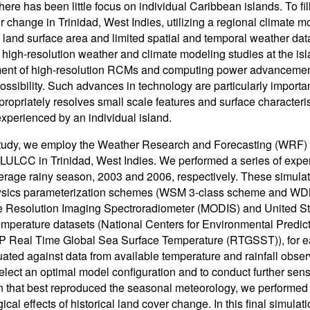
here has been little focus on individual Caribbean islands. To fill
r change in Trinidad, West Indies, utilizing a regional climate 
 land surface area and limited spatial and temporal weather da
 high-resolution weather and climate modeling studies at the is
ent of high-resolution RCMs and computing power advancement
 possibility. Such advances in technology are particularly import
ropriately resolves small scale features and surface characterist
experienced by an individual island.
study, we employ the Weather Research and Forecasting (WRF) Mo
f LULCC in Trinidad, West Indies. We performed a series of exp
rage rainy season, 2003 and 2006, respectively. These simulat
ysics parameterization schemes (WSM 3-class scheme and WDM 
 Resolution Imaging Spectroradiometer (MODIS) and United St
emperature datasets (National Centers for Environmental Predic
Real Time Global Sea Surface Temperature (RTGSST)), for eac
ated against data from available temperature and rainfall obser
select an optimal model configuration and to conduct further sen
n that best reproduced the seasonal meteorology, we performed 
ical effects of historical land cover change. In this final simula