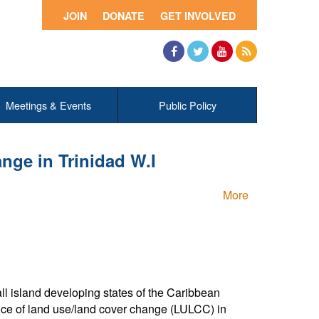
JOIN
DONATE
GET INVOLVED
Facebook
Twitter
YouTube
RSS
Meetings & Events
Public Policy
nge in Trinidad W.I
More
ll island developing states of the Caribbean
nce of land use/land cover change (LULCC) in