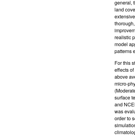
general, t
land cove
extensive
thorough,
improvem
realistic
model app
patterns 
For this 
effects o
above ave
micro-ph
(Moderate
surface t
and NCEP 
was evalu
order to 
simulatio
climatolog