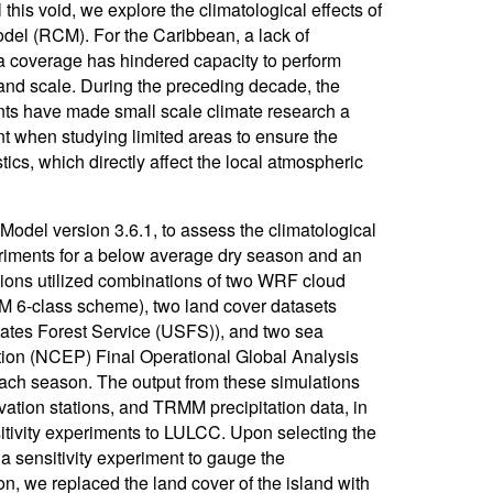
 this void, we explore the climatological effects of
model (RCM). For the Caribbean, a lack of
ta coverage has hindered capacity to perform
land scale. During the preceding decade, the
s have made small scale climate research a
ant when studying limited areas to ensure the
ics, which directly affect the local atmospheric
del version 3.6.1, to assess the climatological
eriments for a below average dry season and an
ions utilized combinations of two WRF cloud
6-class scheme), two land cover datasets
ates Forest Service (USFS)), and two sea
tion (NCEP) Final Operational Global Analysis
h season. The output from these simulations
vation stations, and TRMM precipitation data, in
sitivity experiments to LULCC. Upon selecting the
a sensitivity experiment to gauge the
tion, we replaced the land cover of the island with