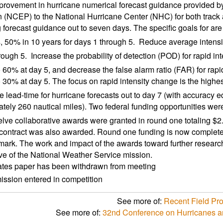
rovement in hurricane numerical forecast guidance provided by
n (NCEP) to the National Hurricane Center (NHC) for both track an
 forecast guidance out to seven days. The specific goals for are
s, 50% in 10 years for days 1 through 5.  Reduce average intensi
ough 5.  Increase the probability of detection (POD) for rapid i
to 60% at day 5, and decrease the false alarm ratio (FAR) for rap
o 30% at day 5. The focus on rapid intensity change is the highest
 lead-time for hurricane forecasts out to day 7 (with accuracy eq
tely 260 nautical miles). Two federal funding opportunities were 
lve collaborative awards were granted in round one totaling $2
contract was also awarded. Round one funding is now complete
r mark. The work and impact of the awards toward further researc
ve of the National Weather Service mission.
ates paper has been withdrawn from meeting
ssion entered in competition
See more of:
Recent Field Pr
See more of:
32nd Conference on Hurricanes a