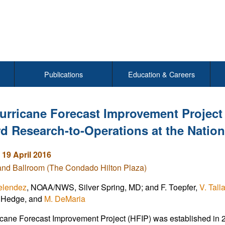
Publications
Education & Careers
urricane Forecast Improvement Project 
d Research-to-Operations at the Nation
 19 April 2016
and Ballroom (The Condado Hilton Plaza)
elendez
, NOAA/NWS, Silver Spring, MD; and F. Toepfer,
V. Tal
C. Hedge, and
M. DeMaria
cane Forecast Improvement Project (HFIP) was established in 200