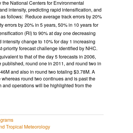
 the National Centers for Environmental
d intensity, predicting rapid intensification, and
 as follows:  Reduce average track errors by 20%
ty errors by 20% in 5 years, 50% in 10 years for
ntensification (RI) to 90% at day one decreasing
id intensity change to 10% for day 1 increasing
-priority forecast challenge identified by NHC. 
uivalent to that of the day 5 forecasts in 2006,
published, round one in 2011, and round two in
.46M and also in round two totaling $3.78M. A
 whereas round two continues and is past the
h and operations will be highlighted from the
ograms
nd Tropical Meteorology