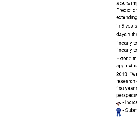
a 50% imp
Predictio
extending
in 5 year
days 1 thr
linearly 
linearly t
Extend the
approxima
2013. Twe
research 
first yea
perspecti
- Indic
- Submi