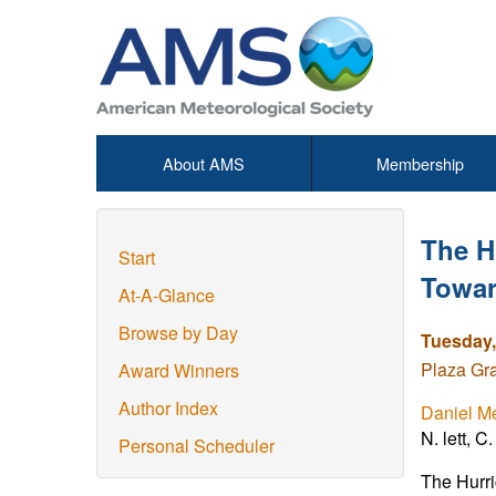
About AMS
Membership
The H
Start
Towar
At-A-Glance
Browse by Day
Tuesday,
Plaza Gr
Award Winners
Author Index
Daniel M
N. lett, 
Personal Scheduler
The Hurri