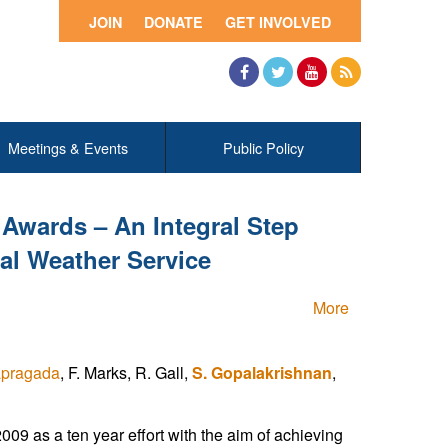
JOIN
DONATE
GET INVOLVED
Facebook
Twitter
YouTube
RSS
Meetings & Events
Public Policy
Awards – An Integral Step
al Weather Service
More
lapragada
, F. Marks, R. Gall,
S. Gopalakrishnan
,
9 as a ten year effort with the aim of achieving