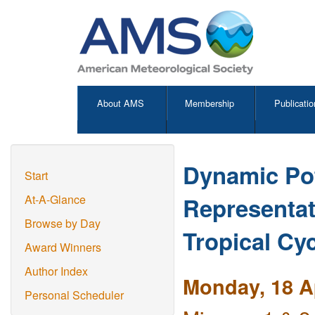
About AMS
Membership
Publicatio
Dynamic Pot
Start
Representat
At-A-Glance
Browse by Day
Tropical Cy
Award Winners
Author Index
Monday, 18 Ap
Personal Scheduler