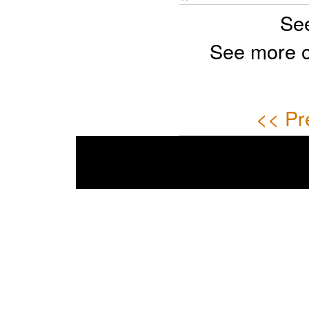
Se
See more 
<< Pr