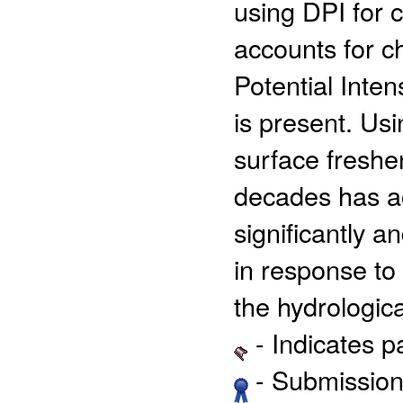
using DPI for cl
accounts for 
Potential Inten
is present. Us
surface freshen
decades has ac
significantly an
in response to
the hydrologica
- Indicates 
- Submission 