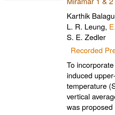
Miramar 1 & 2
Karthik Balag
L. R. Leung,
E
S. E. Zedler
Recorded Pre
To incorporate 
induced upper
temperature (S
vertical avera
was proposed a