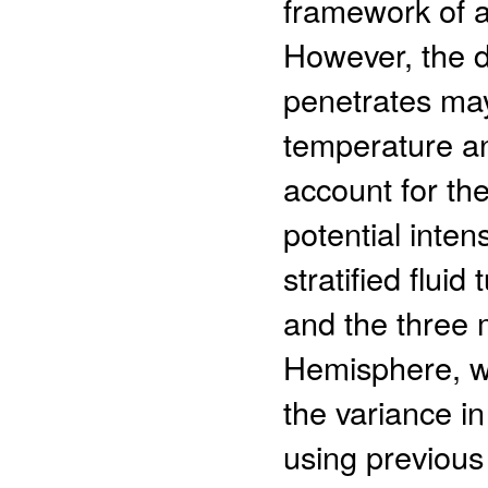
framework of ai
However, the 
penetrates may
temperature and
account for th
potential inten
stratified flui
and the three 
Hemisphere, w
the variance i
using previous